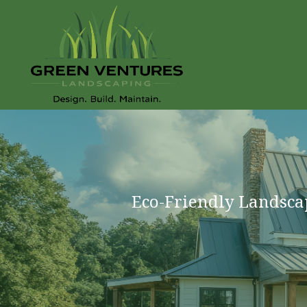
Eco-Friendly Landsca