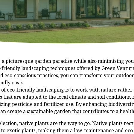
e a picturesque garden paradise while also minimizing yo
-friendly landscaping techniques offered by Green Ventur
nd eco-conscious practices, you can transform your outdoor
ndly oasis.
 of eco-friendly landscaping is to work with nature rather t
 that are adapted to the local climate and soil conditions,
ing pesticide and fertilizer use. By enhancing biodiversit
 can create a sustainable garden that contributes to a healt
ection, native plants are the way to go. Native plants requi
to exotic plants, making them a low-maintenance and eco-