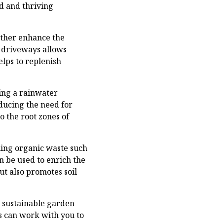
ed and thriving
rther enhance the
d driveways allows
elps to replenish
ling a rainwater
ducing the need for
o the root zones of
ling organic waste such
n be used to enrich the
ut also promotes soil
 sustainable garden
s can work with you to