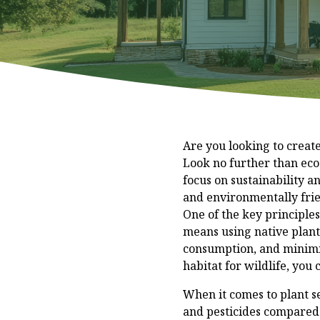
Are you looking to creat
Look no further than eco
focus on sustainability a
and environmentally frie
One of the key principles
means using native plants
consumption, and minimiz
habitat for wildlife, you
When it comes to plant sel
and pesticides compared 