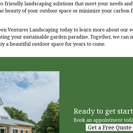
o-friendly landscaping solutions that meet your needs an
he beauty of your outdoor space or minimize your carbon f
een Ventures Landscaping today to learn more about our e
ating your sustainable garden paradise. Together, we can 
y a beautiful outdoor space for years to come.
Ready to get star
Book an appointment toda
Get a Free Quote