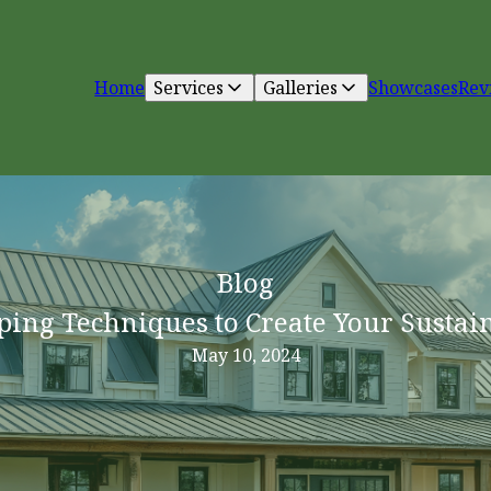
Home
Services
Galleries
Showcases
Rev
Blog
ping Techniques to Create Your Sustai
May 10, 2024