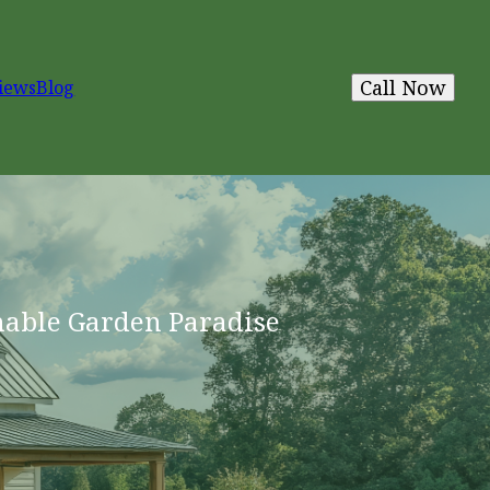
Call Now
iews
Blog
nable Garden Paradise