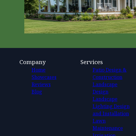
Company
Services
Home
Patio Design &
Showcases
Construction
Reviews
Landscape
Blog
Design
Landscape
Lighting Design
and Installation
Lawn
Maintenance
Irrigation