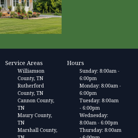
Service Areas
Hours
Williamson
Sunday: 8:00am -
County, TN
6:00pm
Rutherford
Monday: 8:00am -
County, TN
6:00pm
Cannon County,
Tuesday: 8:00am
TN
- 6:00pm
Maury County,
Wednesday:
TN
8:00am - 6:00pm
Marshall County,
Thursday: 8:00am
TN
- 6:00pm