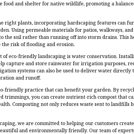
e food and shelter for native wildlife, promoting a balanc
the right plants, incorporating hardscaping features can fu
arden. Using permeable materials for patios, walkways, an
to the soil rather than running off into storm drains. This h
he risk of flooding and erosion.
 of eco-friendly landscaping is water conservation. Instal
lp capture and store rainwater for irrigation purposes, re
igation systems can also be used to deliver water directly t
ration and runoff.
o-friendly practice that can benefit your garden. By recyc
rd trimmings, you can create nutrient-rich compost that ca
alth. Composting not only reduces waste sent to landfills b
caping, we are committed to helping our customers create
beautiful and environmentally friendly. Our team of expert