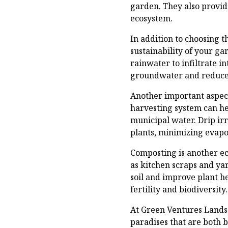
garden. They also provid
ecosystem.
In addition to choosing 
sustainability of your g
rainwater to infiltrate in
groundwater and reduce t
Another important aspect
harvesting system can he
municipal water. Drip irr
plants, minimizing evapo
Composting is another ec
as kitchen scraps and ya
soil and improve plant he
fertility and biodiversity.
At Green Ventures Lands
paradises that are both 