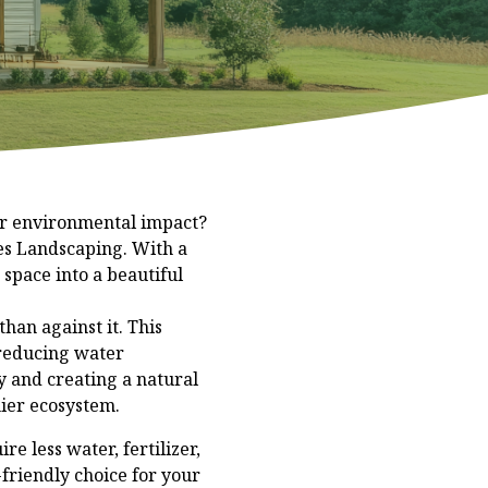
ur environmental impact?
es Landscaping. With a
 space into a beautiful
han against it. This
 reducing water
y and creating a natural
hier ecosystem.
re less water, fertilizer,
friendly choice for your