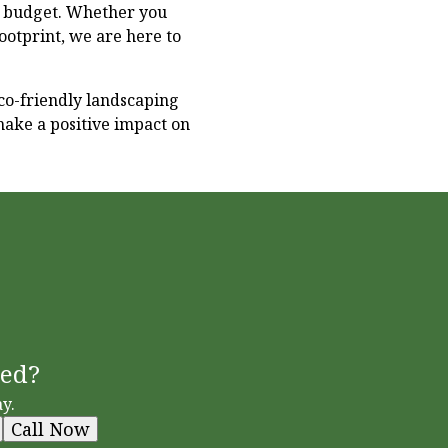
d budget. Whether you
ootprint, we are here to
co-friendly landscaping
make a positive impact on
ted?
y.
Call Now