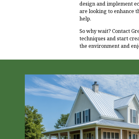
design and implement ec
are looking to enhance t
help.
So why wait? Contact Gr
techniques and start cre
the environment and enjo