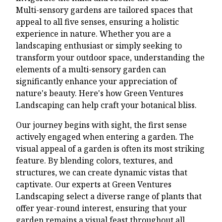
Multi-sensory gardens are tailored spaces that
appeal to all five senses, ensuring a holistic
experience in nature. Whether you are a
landscaping enthusiast or simply seeking to
transform your outdoor space, understanding the
elements of a multi-sensory garden can
significantly enhance your appreciation of
nature's beauty. Here's how Green Ventures
Landscaping can help craft your botanical bliss.
Our journey begins with sight, the first sense
actively engaged when entering a garden. The
visual appeal of a garden is often its most striking
feature. By blending colors, textures, and
structures, we can create dynamic vistas that
captivate. Our experts at Green Ventures
Landscaping select a diverse range of plants that
offer year-round interest, ensuring that your
garden remains a visual feast throughout all