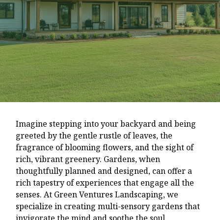
Imagine stepping into your backyard and being
greeted by the gentle rustle of leaves, the
fragrance of blooming flowers, and the sight of
rich, vibrant greenery. Gardens, when
thoughtfully planned and designed, can offer a
rich tapestry of experiences that engage all the
senses. At Green Ventures Landscaping, we
specialize in creating multi-sensory gardens that
invigorate the mind and soothe the soul.