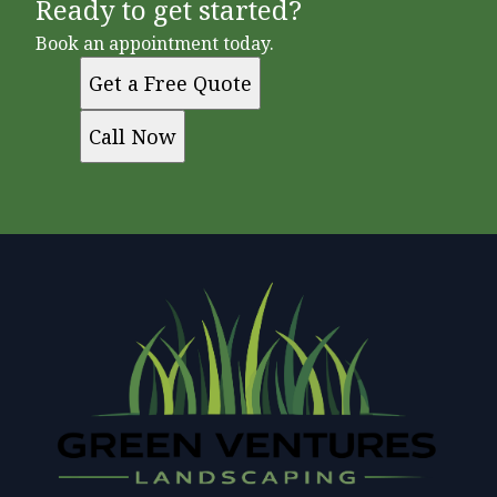
Ready to get started?
Book an appointment today.
Get a Free Quote
Call Now