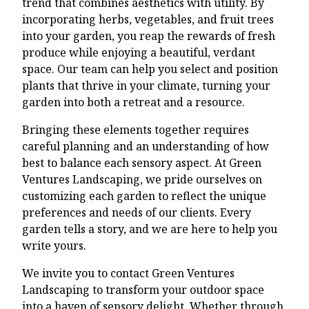
trend that combines aesthetics with utility. By
incorporating herbs, vegetables, and fruit trees
into your garden, you reap the rewards of fresh
produce while enjoying a beautiful, verdant
space. Our team can help you select and position
plants that thrive in your climate, turning your
garden into both a retreat and a resource.
Bringing these elements together requires
careful planning and an understanding of how
best to balance each sensory aspect. At Green
Ventures Landscaping, we pride ourselves on
customizing each garden to reflect the unique
preferences and needs of our clients. Every
garden tells a story, and we are here to help you
write yours.
We invite you to contact Green Ventures
Landscaping to transform your outdoor space
into a haven of sensory delight. Whether through