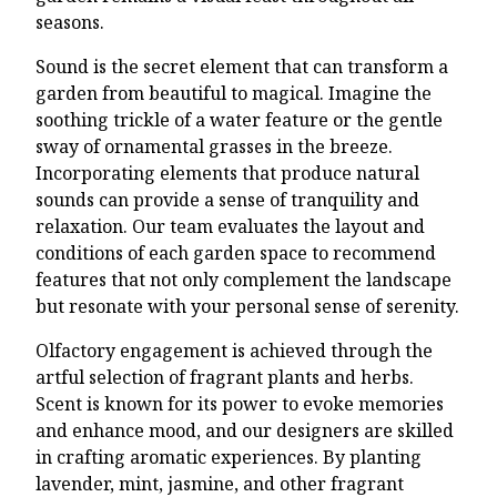
seasons.
Sound is the secret element that can transform a
garden from beautiful to magical. Imagine the
soothing trickle of a water feature or the gentle
sway of ornamental grasses in the breeze.
Incorporating elements that produce natural
sounds can provide a sense of tranquility and
relaxation. Our team evaluates the layout and
conditions of each garden space to recommend
features that not only complement the landscape
but resonate with your personal sense of serenity.
Olfactory engagement is achieved through the
artful selection of fragrant plants and herbs.
Scent is known for its power to evoke memories
and enhance mood, and our designers are skilled
in crafting aromatic experiences. By planting
lavender, mint, jasmine, and other fragrant