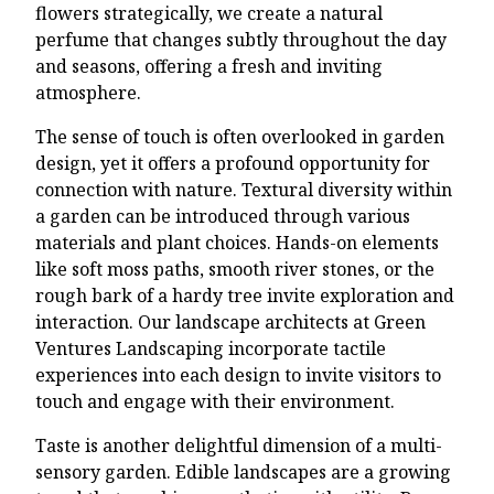
flowers strategically, we create a natural
perfume that changes subtly throughout the day
and seasons, offering a fresh and inviting
atmosphere.
The sense of touch is often overlooked in garden
design, yet it offers a profound opportunity for
connection with nature. Textural diversity within
a garden can be introduced through various
materials and plant choices. Hands-on elements
like soft moss paths, smooth river stones, or the
rough bark of a hardy tree invite exploration and
interaction. Our landscape architects at Green
Ventures Landscaping incorporate tactile
experiences into each design to invite visitors to
touch and engage with their environment.
Taste is another delightful dimension of a multi-
sensory garden. Edible landscapes are a growing