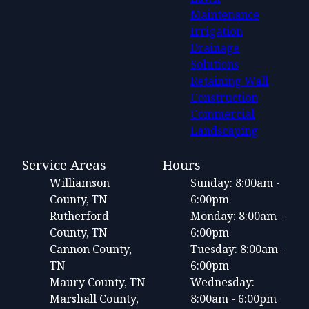
Maintenance
Irrigation
Drainage
Solutions
Retaining Wall
Construction
Commercial
Landscaping
Service Areas
Hours
Williamson
Sunday: 8:00am -
County, TN
6:00pm
Rutherford
Monday: 8:00am -
County, TN
6:00pm
Cannon County,
Tuesday: 8:00am -
TN
6:00pm
Maury County, TN
Wednesday:
Marshall County,
8:00am - 6:00pm