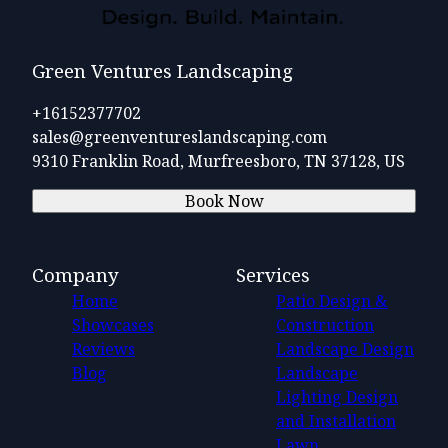
Green Ventures Landscaping
+16152377702
sales@greenventureslandscaping.com
9310 Franklin Road, Murfreesboro, TN 37128, US
Book Now
Company
Services
Home
Patio Design &
Showcases
Construction
Reviews
Landscape Design
Blog
Landscape
Lighting Design
and Installation
Lawn