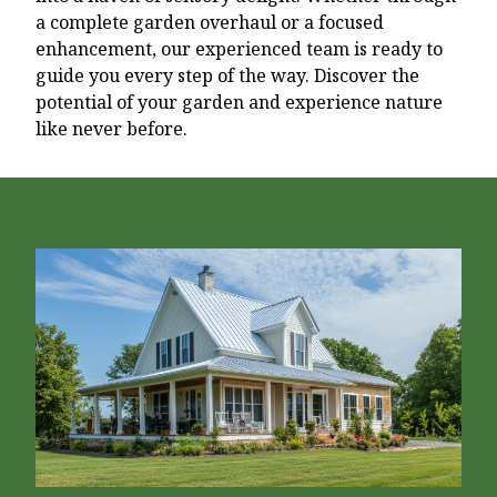
a complete garden overhaul or a focused
enhancement, our experienced team is ready to
guide you every step of the way. Discover the
potential of your garden and experience nature
like never before.