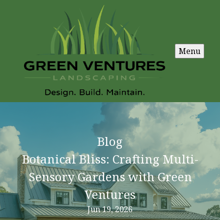
Menu
Blog
Botanical Bliss: Crafting Multi-
Sensory Gardens with Green
Ventures
Jun 19, 2026