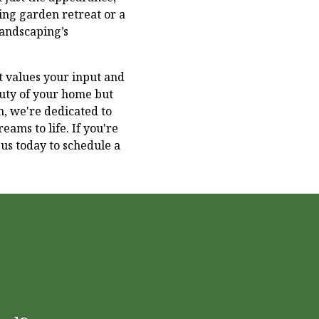
hing garden retreat or a
Landscaping’s
 values your input and
auty of your home but
on, we're dedicated to
eams to life. If you're
us today to schedule a