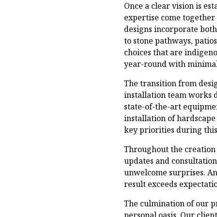
Once a clear vision is es
expertise come together t
designs incorporate bot
to stone pathways, patios
choices that are indigen
year-round with minimal
The transition from desi
installation team works d
state-of-the-art equipme
installation of hardscape
key priorities during thi
Throughout the creation 
updates and consultation
unwelcome surprises. An
result exceeds expectatio
The culmination of our p
personal oasis. Our clien