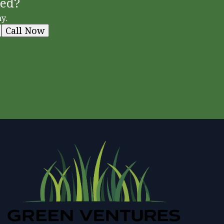
ted?
y.
Call Now