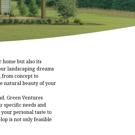
 home but also its
your landscaping dreams
, from concept to
he natural beauty of your
ind. Green Ventures
ir specific needs and
your personal taste to
op is not only feasible