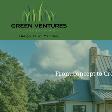
From Concept to Cr