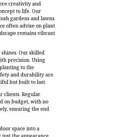
ere creativity and
oncept to life. Our
lush gardens and lawns
 we often advise on plant
andscape remains vibrant
shines. Our skilled
ith precision. Using
planting to the
fety and durability are
ul but built to last.
 clients. Regular
nd on budget, with no
ely, ensuring the end
door space into a
t just the appearance,