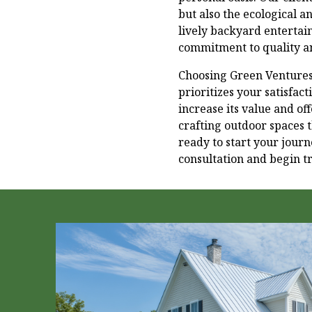
but also the ecological a
lively backyard entertai
commitment to quality an
Choosing Green Ventures 
prioritizes your satisfa
increase its value and of
crafting outdoor spaces t
ready to start your jour
consultation and begin tr