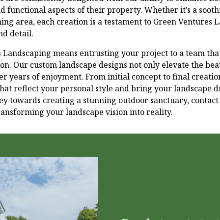
nd functional aspects of their property. Whether it’s a soot
ning area, each creation is a testament to Green Ventures 
d detail.
Landscaping means entrusting your project to a team that
ction. Our custom landscape designs not only elevate the be
fer years of enjoyment. From initial concept to final creati
hat reflect your personal style and bring your landscape dr
ney towards creating a stunning outdoor sanctuary, contact 
ansforming your landscape vision into reality.