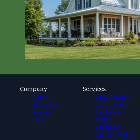
Company
Services
Home
Patio Design &
Showcases
Construction
Reviews
Landscape
Blog
Design
Landscape
Lighting Design