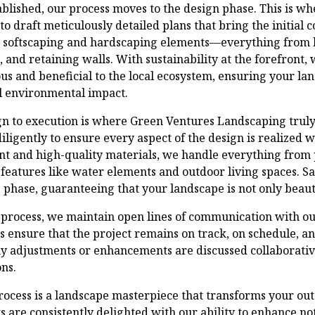
tablished, our process moves to the design phase. This is wh
o draft meticulously detailed plans that bring the initial c
h softscaping and hardscaping elements—everything from 
, and retaining walls. With sustainability at the forefront,
ous and beneficial to the local ecosystem, ensuring your l
 environmental impact.
gn to execution is where Green Ventures Landscaping truly 
iligently to ensure every aspect of the design is realized w
nt and high-quality materials, we handle everything from 
 features like water elements and outdoor living spaces. Sa
s phase, guaranteeing that your landscape is not only beautif
process, we maintain open lines of communication with our
s ensure that the project remains on track, on schedule, a
y adjustments or enhancements are discussed collaborativ
ns.
rocess is a landscape masterpiece that transforms your out
ts are consistently delighted with our ability to enhance no