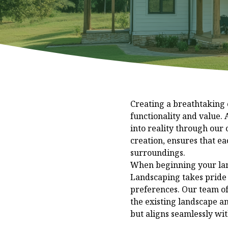
Creating a breathtaking 
functionality and value.
into reality through our
creation, ensures that ea
surroundings.
When beginning your land
Landscaping takes pride i
preferences. Our team of
the existing landscape an
but aligns seamlessly with