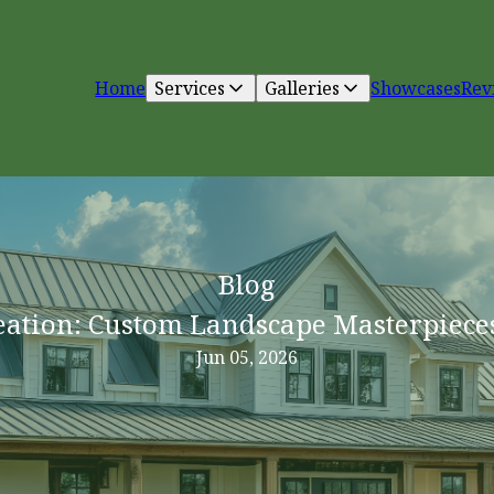
Home
Services
Galleries
Showcases
Rev
Blog
eation: Custom Landscape Masterpiece
Jun 05, 2026