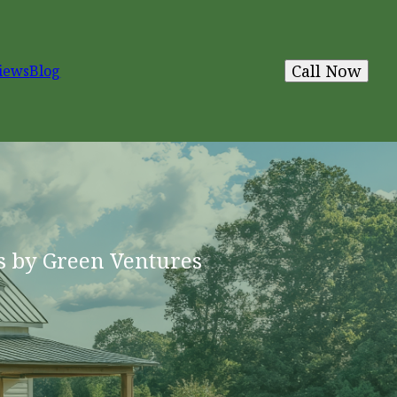
Call Now
iews
Blog
s by Green Ventures