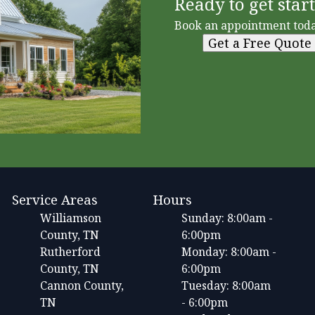
Ready to get star
Book an appointment toda
Get a Free Quote
Service Areas
Hours
Williamson
Sunday: 8:00am -
County, TN
6:00pm
Rutherford
Monday: 8:00am -
County, TN
6:00pm
Cannon County,
Tuesday: 8:00am
TN
- 6:00pm