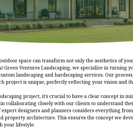
outdoor space can transform not only the aesthetics of your
 At Green Ventures Landscaping, we specialize in turning 
 custom landscaping and hardscaping services. Our process
ch project is unique, perfectly reflecting your vision and t
scaping project, it’s crucial to have a clear concept in m
n collaborating closely with our clients to understand the
 expert designers and planners considers everything from 
d property architecture. This ensures the concept we devel
 your lifestyle.