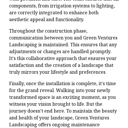
components, from irrigation systems to lighting,
are correctly integrated to enhance both
aesthetic appeal and functionality.
Throughout the construction phase,
communication between you and Green Ventures
Landscaping is maintained. This ensures that any
adjustments or changes are handled promptly.
It's this collaborative approach that ensures your
satisfaction and the creation of a landscape that
truly mirrors your lifestyle and preferences.
Finally, once the installation is complete, it's time
for the grand reveal. Walking into your newly
transformed space is an exciting moment, as you
witness your vision brought to life. But the
journey doesn’t end here. To maintain the beauty
and health of your landscape, Green Ventures
Landscaping offers ongoing maintenance