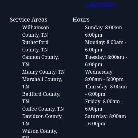
Landscaping
Service Areas
Hours
Williamson
Sunday: 8:00am -
County, TN
6:00pm
Rutherford
Monday: 8:00am -
County, TN
6:00pm
Cannon County,
Tuesday: 8:00am -
TN
6:00pm
Maury County, TN
Wednesday:
Marshall County,
8:00am - 6:00pm
TN
Thursday: 8:00am
Bedford County,
- 6:00pm
TN
Friday: 8:00am -
Coffee County, TN
6:00pm
Davidson County,
Saturday: 8:00am
TN
- 6:00pm
Wilson County,