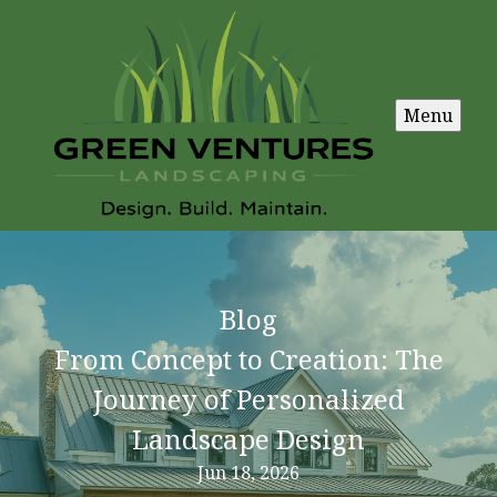
Menu
Blog
From Concept to Creation: The
Journey of Personalized
Landscape Design
Jun 18, 2026