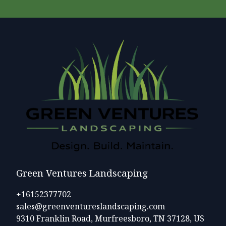
Green Ventures Landscaping
+16152377702
sales@greenventureslandscaping.com
9310 Franklin Road, Murfreesboro, TN 37128, US