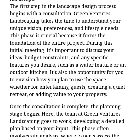
The first step in the landscape design process
begins with a consultation. Green Ventures
Landscaping takes the time to understand your
unique vision, preferences, and lifestyle needs.
This phase is crucial because it forms the
foundation of the entire project. During this
initial meeting, it's important to discuss your
ideas, budget constraints, and any specific
features you desire, such as a water feature or an
outdoor kitchen. It's also the opportunity for you
to envision how you plan to use the space,
whether for entertaining guests, creating a quiet
retreat, or adding value to your property.
Once the consultation is complete, the planning
stage begins. Here, the team at Green Ventures
Landscaping goes to work, developing a detailed
plan based on your input. This phase often
involves site analysis, where experts assess the