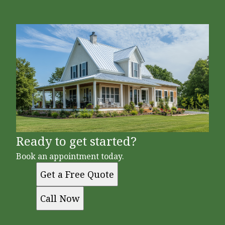
Ready to get started?
Book an appointment today.
Get a Free Quote
Call Now