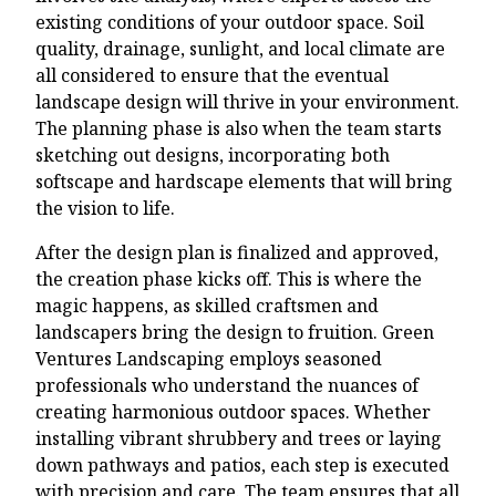
existing conditions of your outdoor space. Soil
quality, drainage, sunlight, and local climate are
all considered to ensure that the eventual
landscape design will thrive in your environment.
The planning phase is also when the team starts
sketching out designs, incorporating both
softscape and hardscape elements that will bring
the vision to life.
After the design plan is finalized and approved,
the creation phase kicks off. This is where the
magic happens, as skilled craftsmen and
landscapers bring the design to fruition. Green
Ventures Landscaping employs seasoned
professionals who understand the nuances of
creating harmonious outdoor spaces. Whether
installing vibrant shrubbery and trees or laying
down pathways and patios, each step is executed
with precision and care. The team ensures that all