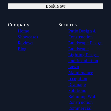
Book Now
Company
Services
Home
Patio Design &
Showcases
Construction
Reviews
Landscape Design
Blog
Landscape
Lighting Design
and Installation
Lawn
Maintenance
Irrigation
Drainage
Solutions
Retaining Wall
Construction
Commercial