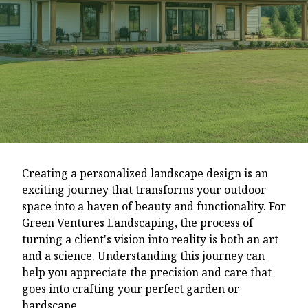
Creating a personalized landscape design is an
exciting journey that transforms your outdoor
space into a haven of beauty and functionality. For
Green Ventures Landscaping, the process of
turning a client's vision into reality is both an art
and a science. Understanding this journey can
help you appreciate the precision and care that
goes into crafting your perfect garden or
hardscape.