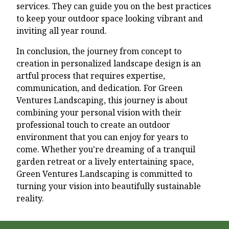
services. They can guide you on the best practices
to keep your outdoor space looking vibrant and
inviting all year round.
In conclusion, the journey from concept to
creation in personalized landscape design is an
artful process that requires expertise,
communication, and dedication. For Green
Ventures Landscaping, this journey is about
combining your personal vision with their
professional touch to create an outdoor
environment that you can enjoy for years to
come. Whether you're dreaming of a tranquil
garden retreat or a lively entertaining space,
Green Ventures Landscaping is committed to
turning your vision into beautifully sustainable
reality.