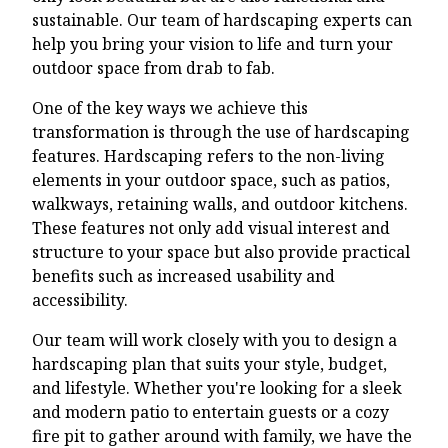
sustainable. Our team of hardscaping experts can
help you bring your vision to life and turn your
outdoor space from drab to fab.
One of the key ways we achieve this
transformation is through the use of hardscaping
features. Hardscaping refers to the non-living
elements in your outdoor space, such as patios,
walkways, retaining walls, and outdoor kitchens.
These features not only add visual interest and
structure to your space but also provide practical
benefits such as increased usability and
accessibility.
Our team will work closely with you to design a
hardscaping plan that suits your style, budget,
and lifestyle. Whether you're looking for a sleek
and modern patio to entertain guests or a cozy
fire pit to gather around with family, we have the