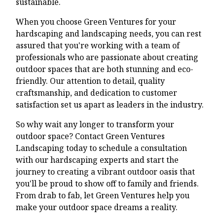
sustainable.
When you choose Green Ventures for your
hardscaping and landscaping needs, you can rest
assured that you're working with a team of
professionals who are passionate about creating
outdoor spaces that are both stunning and eco-
friendly. Our attention to detail, quality
craftsmanship, and dedication to customer
satisfaction set us apart as leaders in the industry.
So why wait any longer to transform your
outdoor space? Contact Green Ventures
Landscaping today to schedule a consultation
with our hardscaping experts and start the
journey to creating a vibrant outdoor oasis that
you'll be proud to show off to family and friends.
From drab to fab, let Green Ventures help you
make your outdoor space dreams a reality.