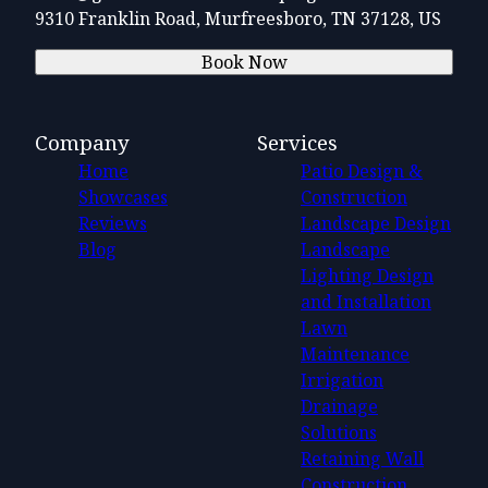
9310 Franklin Road, Murfreesboro, TN 37128, US
Book Now
Company
Services
Home
Patio Design &
Showcases
Construction
Reviews
Landscape Design
Blog
Landscape
Lighting Design
and Installation
Lawn
Maintenance
Irrigation
Drainage
Solutions
Retaining Wall
Construction