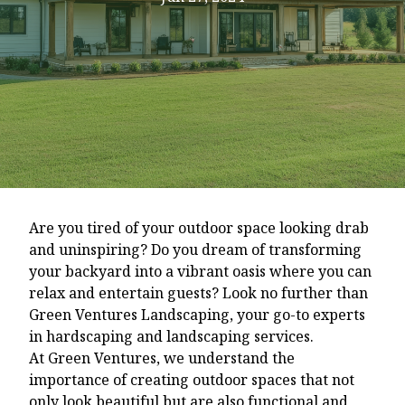
Are you tired of your outdoor space looking drab
and uninspiring? Do you dream of transforming
your backyard into a vibrant oasis where you can
relax and entertain guests? Look no further than
Green Ventures Landscaping, your go-to experts
in hardscaping and landscaping services.
At Green Ventures, we understand the
importance of creating outdoor spaces that not
only look beautiful but are also functional and