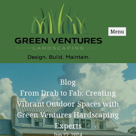
Menu
Blog
From Drab to Fab: Creating
Vibrant Outdoor Spaces with
Green Ventures Hardscaping
Experts
Jun 27, 2024