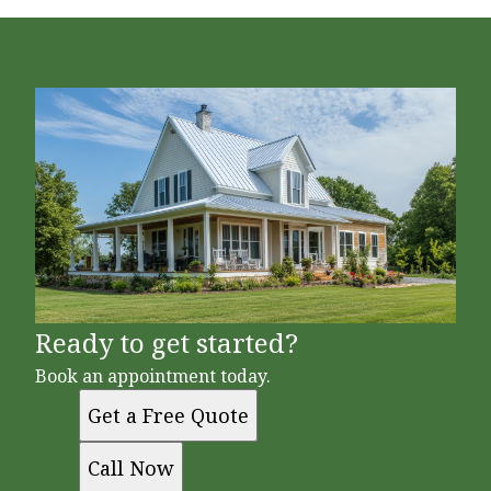
Ready to get started?
Book an appointment today.
Get a Free Quote
Call Now