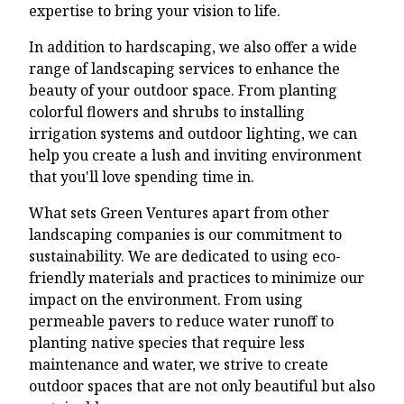
expertise to bring your vision to life.
In addition to hardscaping, we also offer a wide
range of landscaping services to enhance the
beauty of your outdoor space. From planting
colorful flowers and shrubs to installing
irrigation systems and outdoor lighting, we can
help you create a lush and inviting environment
that you'll love spending time in.
What sets Green Ventures apart from other
landscaping companies is our commitment to
sustainability. We are dedicated to using eco-
friendly materials and practices to minimize our
impact on the environment. From using
permeable pavers to reduce water runoff to
planting native species that require less
maintenance and water, we strive to create
outdoor spaces that are not only beautiful but also