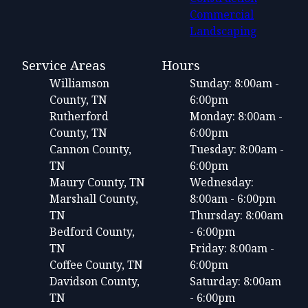
Commercial
Landscaping
Service Areas
Hours
Williamson
Sunday: 8:00am -
County, TN
6:00pm
Rutherford
Monday: 8:00am -
County, TN
6:00pm
Cannon County,
Tuesday: 8:00am -
TN
6:00pm
Maury County, TN
Wednesday:
Marshall County,
8:00am - 6:00pm
TN
Thursday: 8:00am
Bedford County,
- 6:00pm
TN
Friday: 8:00am -
Coffee County, TN
6:00pm
Davidson County,
Saturday: 8:00am
TN
- 6:00pm