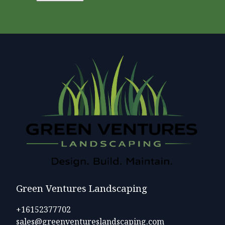
Green Ventures Landscaping
+16152377702
sales@greenventureslandscaping.com