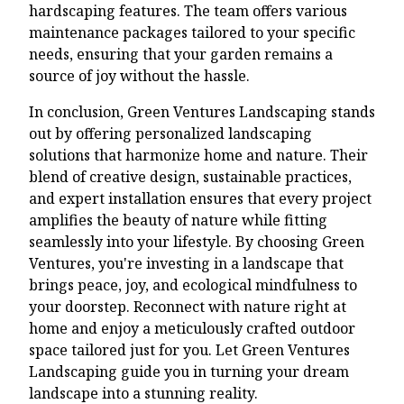
hardscaping features. The team offers various
maintenance packages tailored to your specific
needs, ensuring that your garden remains a
source of joy without the hassle.
In conclusion, Green Ventures Landscaping stands
out by offering personalized landscaping
solutions that harmonize home and nature. Their
blend of creative design, sustainable practices,
and expert installation ensures that every project
amplifies the beauty of nature while fitting
seamlessly into your lifestyle. By choosing Green
Ventures, you're investing in a landscape that
brings peace, joy, and ecological mindfulness to
your doorstep. Reconnect with nature right at
home and enjoy a meticulously crafted outdoor
space tailored just for you. Let Green Ventures
Landscaping guide you in turning your dream
landscape into a stunning reality.