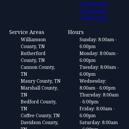
Construction
Commercial
Landscaping
Service Areas
Hours
Williamson
Sunday: 8:00am -
County, TN
6:00pm
Rutherford
Monday: 8:00am -
County, TN
6:00pm
Cannon County,
Tuesday: 8:00am -
TN
6:00pm
Maury County, TN
Wednesday:
Marshall County,
8:00am - 6:00pm
TN
Thursday: 8:00am
Bedford County,
- 6:00pm
TN
Friday: 8:00am -
Coffee County, TN
6:00pm
Davidson County,
Saturday: 8:00am