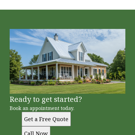
Ready to get started?
Book an appointment today.
Get a Free Quote
Call Now