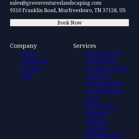
sales@greenventureslandscaping.com
9310 Franklin Road, Murfreesboro, TN 37128, US
Book Now
Company
Services
Home
Patio Design &
Showcases
Construction
Reviews
Landscape Design
Blog
Landscape
Lighting Design
and Installation
Lawn
Maintenance
Irrigation
Drainage
Solutions
Retaining Wall