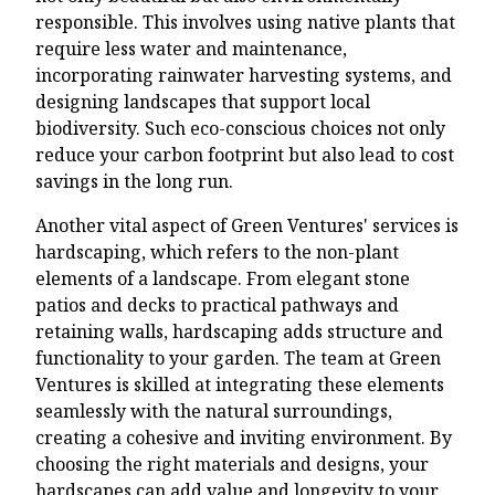
responsible. This involves using native plants that
require less water and maintenance,
incorporating rainwater harvesting systems, and
designing landscapes that support local
biodiversity. Such eco-conscious choices not only
reduce your carbon footprint but also lead to cost
savings in the long run.
Another vital aspect of Green Ventures' services is
hardscaping, which refers to the non-plant
elements of a landscape. From elegant stone
patios and decks to practical pathways and
retaining walls, hardscaping adds structure and
functionality to your garden. The team at Green
Ventures is skilled at integrating these elements
seamlessly with the natural surroundings,
creating a cohesive and inviting environment. By
choosing the right materials and designs, your
hardscapes can add value and longevity to your