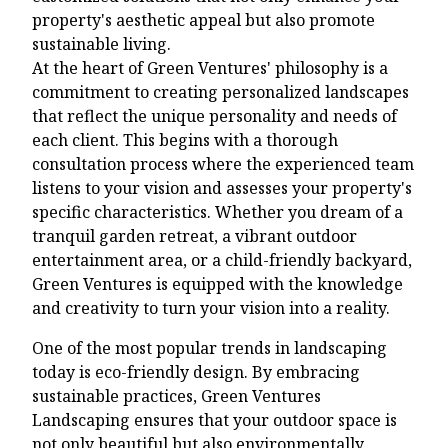
property's aesthetic appeal but also promote
sustainable living.
At the heart of Green Ventures' philosophy is a
commitment to creating personalized landscapes
that reflect the unique personality and needs of
each client. This begins with a thorough
consultation process where the experienced team
listens to your vision and assesses your property's
specific characteristics. Whether you dream of a
tranquil garden retreat, a vibrant outdoor
entertainment area, or a child-friendly backyard,
Green Ventures is equipped with the knowledge
and creativity to turn your vision into a reality.
One of the most popular trends in landscaping
today is eco-friendly design. By embracing
sustainable practices, Green Ventures
Landscaping ensures that your outdoor space is
not only beautiful but also environmentally