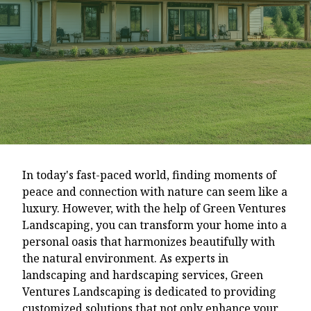
In today's fast-paced world, finding moments of
peace and connection with nature can seem like a
luxury. However, with the help of Green Ventures
Landscaping, you can transform your home into a
personal oasis that harmonizes beautifully with
the natural environment. As experts in
landscaping and hardscaping services, Green
Ventures Landscaping is dedicated to providing
customized solutions that not only enhance your