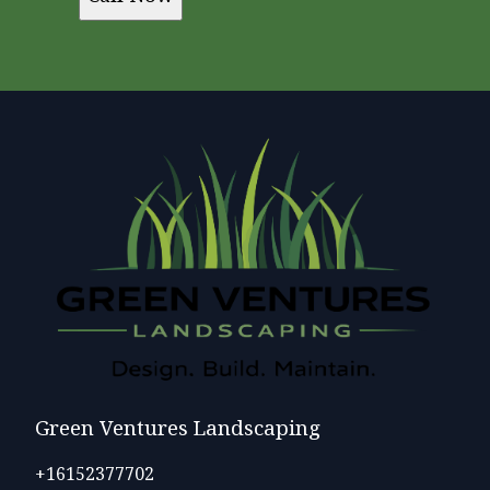
Green Ventures Landscaping
+16152377702