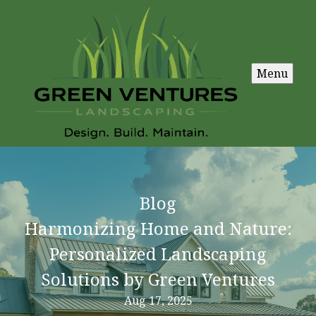
Menu
Blog
Harmonizing Home and Nature:
Personalized Landscaping
Solutions by Green Ventures
Aug 17, 2025