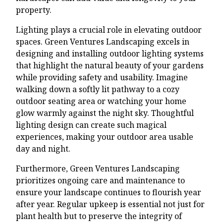
property.
Lighting plays a crucial role in elevating outdoor
spaces. Green Ventures Landscaping excels in
designing and installing outdoor lighting systems
that highlight the natural beauty of your gardens
while providing safety and usability. Imagine
walking down a softly lit pathway to a cozy
outdoor seating area or watching your home
glow warmly against the night sky. Thoughtful
lighting design can create such magical
experiences, making your outdoor area usable
day and night.
Furthermore, Green Ventures Landscaping
prioritizes ongoing care and maintenance to
ensure your landscape continues to flourish year
after year. Regular upkeep is essential not just for
plant health but to preserve the integrity of