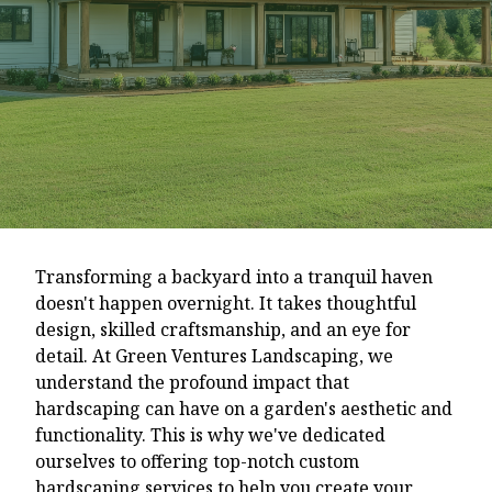
Transforming a backyard into a tranquil haven
doesn't happen overnight. It takes thoughtful
design, skilled craftsmanship, and an eye for
detail. At Green Ventures Landscaping, we
understand the profound impact that
hardscaping can have on a garden's aesthetic and
functionality. This is why we've dedicated
ourselves to offering top-notch custom
hardscaping services to help you create your