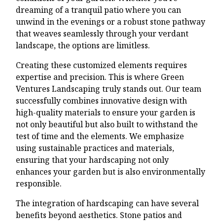
dreaming of a tranquil patio where you can
unwind in the evenings or a robust stone pathway
that weaves seamlessly through your verdant
landscape, the options are limitless.
Creating these customized elements requires
expertise and precision. This is where Green
Ventures Landscaping truly stands out. Our team
successfully combines innovative design with
high-quality materials to ensure your garden is
not only beautiful but also built to withstand the
test of time and the elements. We emphasize
using sustainable practices and materials,
ensuring that your hardscaping not only
enhances your garden but is also environmentally
responsible.
The integration of hardscaping can have several
benefits beyond aesthetics. Stone patios and