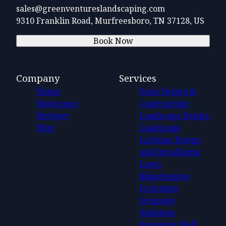
sales@greenventureslandscaping.com
9310 Franklin Road, Murfreesboro, TN 37128, US
Book Now
Company
Services
Home
Patio Design &
Showcases
Construction
Reviews
Landscape Design
Blog
Landscape
Lighting Design
and Installation
Lawn
Maintenance
Irrigation
Drainage
Solutions
Retaining Wall