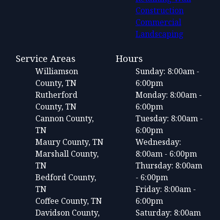
Construction
Commercial
Landscaping
Service Areas
Hours
Williamson
Sunday: 8:00am -
County, TN
6:00pm
Rutherford
Monday: 8:00am -
County, TN
6:00pm
Cannon County,
Tuesday: 8:00am -
TN
6:00pm
Maury County, TN
Wednesday:
Marshall County,
8:00am - 6:00pm
TN
Thursday: 8:00am
Bedford County,
- 6:00pm
TN
Friday: 8:00am -
Coffee County, TN
6:00pm
Davidson County,
Saturday: 8:00am