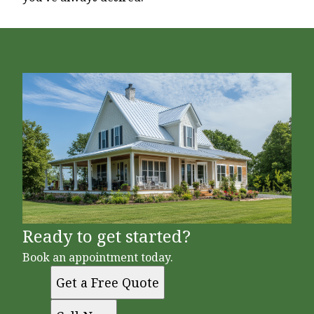
Ready to get started?
Book an appointment today.
Get a Free Quote