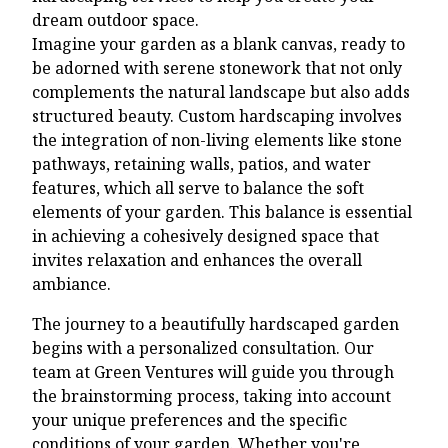
dream outdoor space.
Imagine your garden as a blank canvas, ready to
be adorned with serene stonework that not only
complements the natural landscape but also adds
structured beauty. Custom hardscaping involves
the integration of non-living elements like stone
pathways, retaining walls, patios, and water
features, which all serve to balance the soft
elements of your garden. This balance is essential
in achieving a cohesively designed space that
invites relaxation and enhances the overall
ambiance.
The journey to a beautifully hardscaped garden
begins with a personalized consultation. Our
team at Green Ventures will guide you through
the brainstorming process, taking into account
your unique preferences and the specific
conditions of your garden. Whether you're