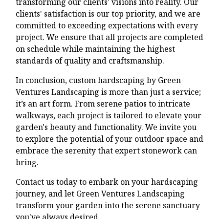
transforming our clients’ visions into reality. Our
clients' satisfaction is our top priority, and we are
committed to exceeding expectations with every
project. We ensure that all projects are completed
on schedule while maintaining the highest
standards of quality and craftsmanship.
In conclusion, custom hardscaping by Green
Ventures Landscaping is more than just a service;
it’s an art form. From serene patios to intricate
walkways, each project is tailored to elevate your
garden's beauty and functionality. We invite you
to explore the potential of your outdoor space and
embrace the serenity that expert stonework can
bring.
Contact us today to embark on your hardscaping
journey, and let Green Ventures Landscaping
transform your garden into the serene sanctuary
you've always desired.