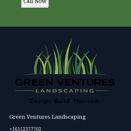
Call Now
Green Ventures Landscaping
+16152377702