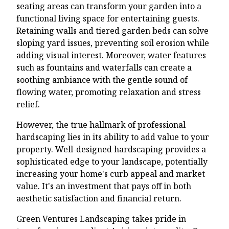
seating areas can transform your garden into a
functional living space for entertaining guests.
Retaining walls and tiered garden beds can solve
sloping yard issues, preventing soil erosion while
adding visual interest. Moreover, water features
such as fountains and waterfalls can create a
soothing ambiance with the gentle sound of
flowing water, promoting relaxation and stress
relief.
However, the true hallmark of professional
hardscaping lies in its ability to add value to your
property. Well-designed hardscaping provides a
sophisticated edge to your landscape, potentially
increasing your home's curb appeal and market
value. It's an investment that pays off in both
aesthetic satisfaction and financial return.
Green Ventures Landscaping takes pride in