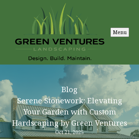
Menu
Blog
Serene Stonework: Elevating
Your Garden with Custom
Hardscaping by Green Ventures
Oct 21, 2025