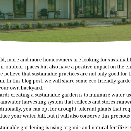
orld, more and more homeowners are looking for sustainab
eir outdoor spaces but also have a positive impact on the 
believe that sustainable practices are not only good for th
un. In this blog post, we will share some eco-friendly gard
 your own backyard.
wards creating a sustainable garden is to minimize water u
rainwater harvesting system that collects and stores rainwa
itionally, you can opt for drought-tolerant plants that requ
duce your water bill, but it will also conserve this precious
tainable gardening is using organic and natural fertilizer