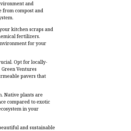
environment and
de from compost and
ystem.
 your kitchen scraps and
emical fertilizers.
 environment for your
cial. Opt for locally-
. Green Ventures
permeable pavers that
n. Native plants are
ance compared to exotic
 ecosystem in your
eautiful and sustainable