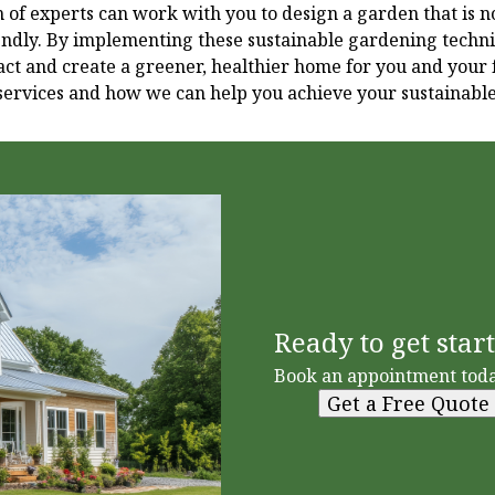
of experts can work with you to design a garden that is no
iendly. By implementing these sustainable gardening techn
t and create a greener, healthier home for you and your f
services and how we can help you achieve your sustainabl
Ready to get star
Book an appointment toda
Get a Free Quote