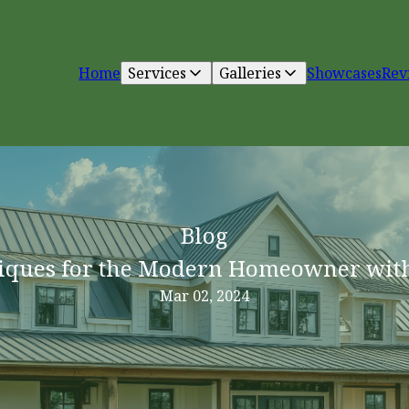
Home
Services
Galleries
Showcases
Rev
Blog
iques for the Modern Homeowner wit
Mar 02, 2024