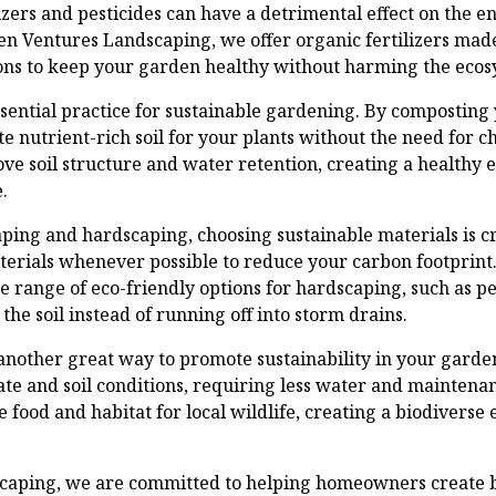
izers and pesticides can have a detrimental effect on the 
reen Ventures Landscaping, we offer organic fertilizers ma
ions to keep your garden healthy without harming the ecos
sential practice for sustainable gardening. By composting
e nutrient-rich soil for your plants without the need for ch
ve soil structure and water retention, creating a healthy
.
ing and hardscaping, choosing sustainable materials is cru
erials whenever possible to reduce your carbon footprint
e range of eco-friendly options for hardscaping, such as 
the soil instead of running off into storm drains.
 another great way to promote sustainability in your garde
mate and soil conditions, requiring less water and mainten
e food and habitat for local wildlife, creating a biodiverse
caping, we are committed to helping homeowners create b