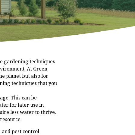
le gardening techniques
environment. At Green
e planet but also for
ening techniques that you
sage. This can be
ter for later use in
ire less water to thrive.
 resource.
s and pest control