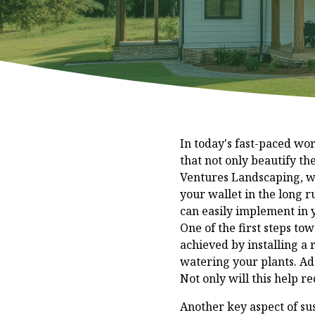
In today's fast-paced w
that not only beautify th
Ventures Landscaping, we 
your wallet in the long r
can easily implement in
One of the first steps to
achieved by installing a 
watering your plants. Add
Not only will this help re
Another key aspect of sus