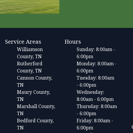
Service Areas
Hours
Williamson
Sunday: 8:00am -
County, TN
6:00pm
Rutherford
Monday: 8:00am -
County, TN
6:00pm
Cannon County,
Tuesday: 8:00am
TN
- 6:00pm
Maury County,
Wednesday:
TN
8:00am - 6:00pm
Marshall County,
Thursday: 8:00am
TN
- 6:00pm
Bedford County,
Friday: 8:00am -
TN
6:00pm