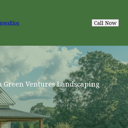
Call Now
iews
Blog
h Green Ventures Landscaping