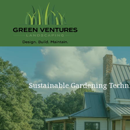
Sustainable Gardening Techn