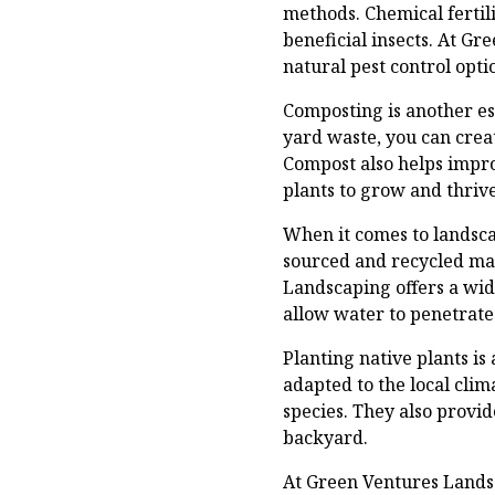
methods. Chemical fertil
beneficial insects. At G
natural pest control opt
Composting is another es
yard waste, you can creat
Compost also helps impro
plants to grow and thrive
When it comes to landscap
sourced and recycled mat
Landscaping offers a wid
allow water to penetrate 
Planting native plants is
adapted to the local cli
species. They also provid
backyard.
At Green Ventures Lands