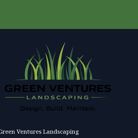
Green Ventures Landscaping