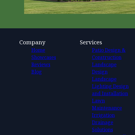
Company
Services
Home
Patio Design &
Showcases
Construction
Reviews
Landscape
Blog
Design
Landscape
Lighting Design
and Installation
Lawn
Maintenance
Irrigation
Drainage
Solutions