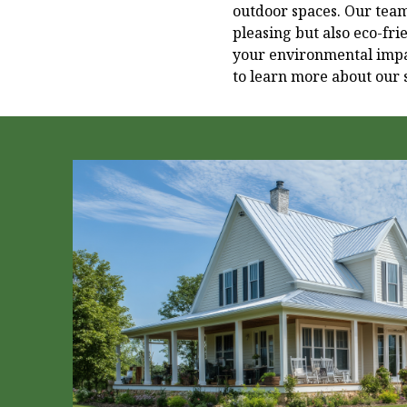
outdoor spaces. Our team 
pleasing but also eco-fr
your environmental impac
to learn more about our 