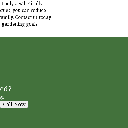
t only aesthetically
iques, you can reduce
amily. Contact us today
e gardening goals.
ted?
y.
Call Now