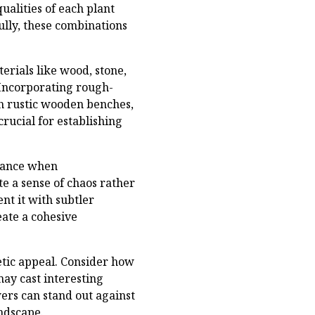
ualities of each plant
ully, these combinations
rials like wood, stone,
 Incorporating rough-
h rustic wooden benches,
crucial for establishing
alance when
e a sense of chaos rather
nt it with subtler
eate a cohesive
etic appeal. Consider how
may cast interesting
ers can stand out against
ndscape.