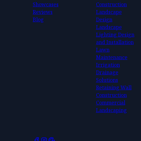
Showcases
Construction
Reviews
Landscape
Blog
Design
Landscape
Lighting Design
and Installation
Lawn
Maintenance
Irrigation
Drainage
Solutions
Retaining Wall
Construction
Commercial
Landscaping