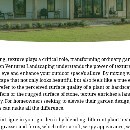
ng, texture plays a critical role, transforming ordinary ga
en Ventures Landscaping understands the power of texture
 eye and enhance your outdoor space’s allure. By mixing v
pe that not only looks beautiful but also feels like a true
efer to the perceived surface quality of a plant or hardsca
a fern or the rugged surface of stone, texture enriches a l
sity. For homeowners seeking to elevate their garden desig
s can make all the difference.
intrigue in your garden is by blending different plant text
e grasses and ferns, which offer a soft, wispy appearance, 