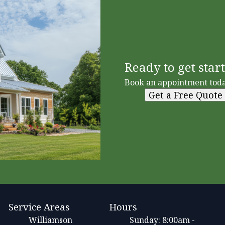
Ready to get star
Book an appointment toda
Get a Free Quote
Service Areas
Hours
Williamson
Sunday: 8:00am -