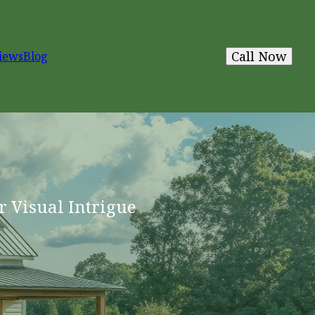
Call Now
iews
Blog
r Visual Intrigue