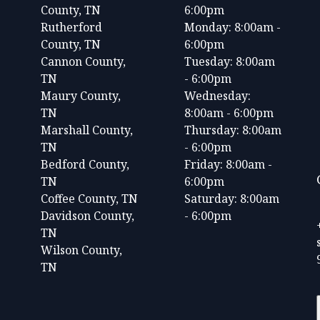
County, TN
6:00pm
Rutherford
Monday: 8:00am -
County, TN
6:00pm
Cannon County,
Tuesday: 8:00am
TN
- 6:00pm
Maury County,
Wednesday:
TN
8:00am - 6:00pm
Marshall County,
Thursday: 8:00am
TN
- 6:00pm
Bedford County,
Friday: 8:00am -
TN
6:00pm
Coffee County, TN
Saturday: 8:00am
Davidson County,
- 6:00pm
TN
Wilson County,
TN