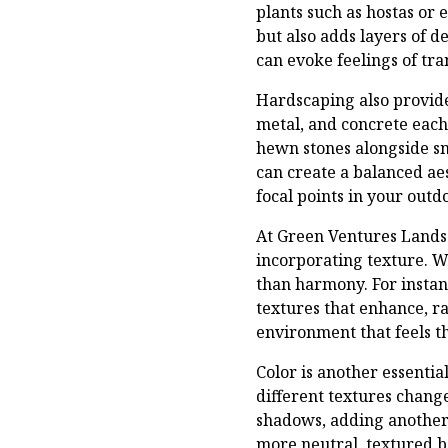
plants such as hostas or 
but also adds layers of 
can evoke feelings of tr
Hardscaping also provide
metal, and concrete each
hewn stones alongside s
can create a balanced aes
focal points in your outd
At Green Ventures Lands
incorporating texture. W
than harmony. For instan
textures that enhance, ra
environment that feels t
Color is another essenti
different textures chang
shadows, adding another 
more neutral, textured b