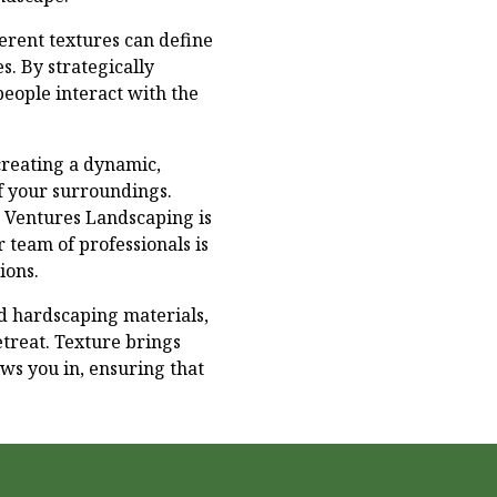
ferent textures can define
s. By strategically
eople interact with the
creating a dynamic,
f your surroundings.
n Ventures Landscaping is
r team of professionals is
ions.
and hardscaping materials,
treat. Texture brings
ws you in, ensuring that