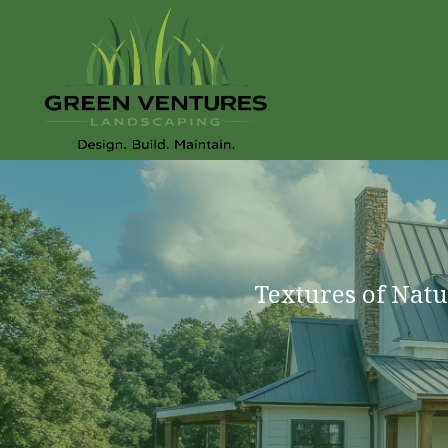
Textures of Natu