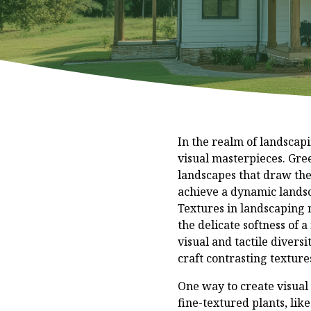
In the realm of landscapi
visual masterpieces. Gre
landscapes that draw the
achieve a dynamic landsca
Textures in landscaping r
the delicate softness of 
visual and tactile diver
craft contrasting texture
One way to create visual 
fine-textured plants, lik