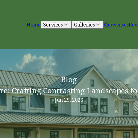
Home
Services
Galleries
Showcases
Rev
Blog
re: Crafting Contrasting Landscapes fo
Jun 29, 2026