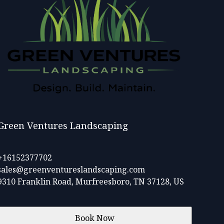
Green Ventures Landscaping
+16152377702
sales@greenventureslandscaping.com
9310 Franklin Road, Murfreesboro, TN 37128, US
Book Now