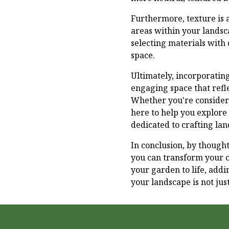
Furthermore, texture is a
areas within your landsca
selecting materials with
space.
Ultimately, incorporatin
engaging space that refl
Whether you're consideri
here to help you explore 
dedicated to crafting lan
In conclusion, by thought
you can transform your o
your garden to life, add
your landscape is not jus