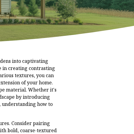
rdens into captivating
 in creating contrasting
arious textures, you can
 extension of your home.
pe material. Whether it's
andscape by introducing
n, understanding how to
ures. Consider pairing
with bold, coarse-textured