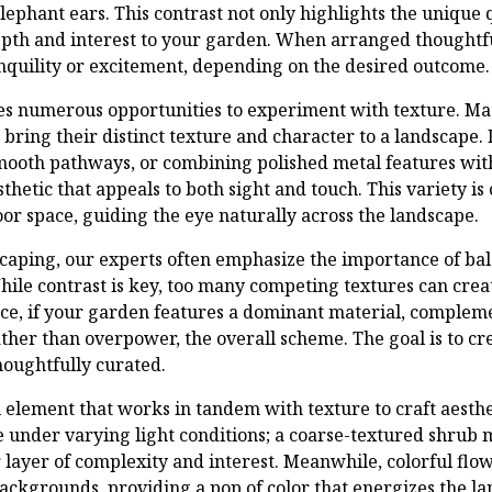
elephant ears. This contrast not only highlights the unique q
depth and interest to your garden. When arranged thoughtf
anquility or excitement, depending on the desired outcome.
s numerous opportunities to experiment with texture. Mate
 bring their distinct texture and character to a landscape.
mooth pathways, or combining polished metal features wit
thetic that appeals to both sight and touch. This variety is 
oor space, guiding the eye naturally across the landscape.
caping, our experts often emphasize the importance of b
hile contrast is key, too many competing textures can creat
ce, if your garden features a dominant material, compleme
ther than overpower, the overall scheme. The goal is to cr
houghtfully curated.
al element that works in tandem with texture to craft aesth
e under varying light conditions; a coarse-textured shrub 
layer of complexity and interest. Meanwhile, colorful flow
ackgrounds, providing a pop of color that energizes the la