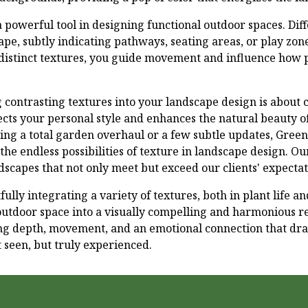
 powerful tool in designing functional outdoor spaces. Dif
pe, subtly indicating pathways, seating areas, or play zone
 distinct textures, you guide movement and influence how p
g contrasting textures into your landscape design is about 
ects your personal style and enhances the natural beauty o
ng a total garden overhaul or a few subtle updates, Gree
the endless possibilities of texture in landscape design. Ou
dscapes that not only meet but exceed our clients' expectat
fully integrating a variety of textures, both in plant life 
utdoor space into a visually compelling and harmonious re
ing depth, movement, and an emotional connection that dra
t seen, but truly experienced.