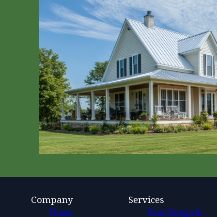
Company
Services
Home
Patio Design &