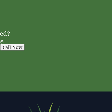
ted?
y.
Call Now