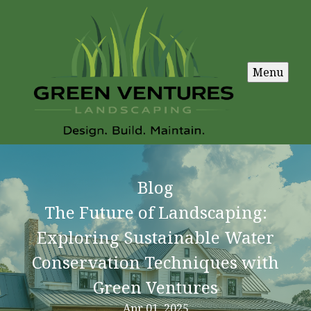
Menu
Blog
The Future of Landscaping:
Exploring Sustainable Water
Conservation Techniques with
Green Ventures
Apr 01, 2025