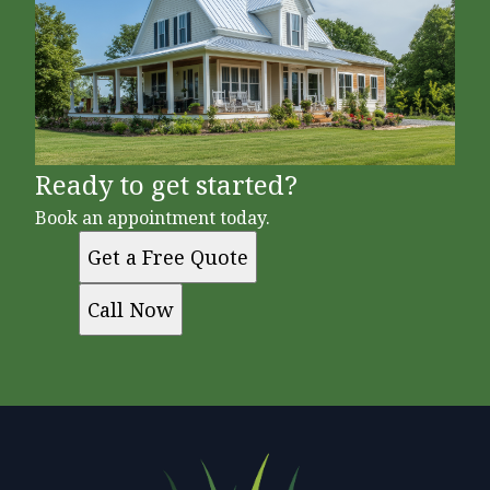
Ready to get started?
Book an appointment today.
Get a Free Quote
Call Now