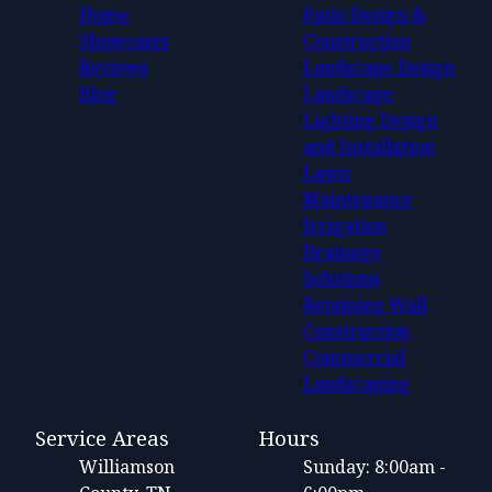
Home
Patio Design &
Showcases
Construction
Reviews
Landscape Design
Blog
Landscape
Lighting Design
and Installation
Lawn
Maintenance
Irrigation
Drainage
Solutions
Retaining Wall
Construction
Commercial
Landscaping
Service Areas
Hours
Williamson
Sunday: 8:00am -