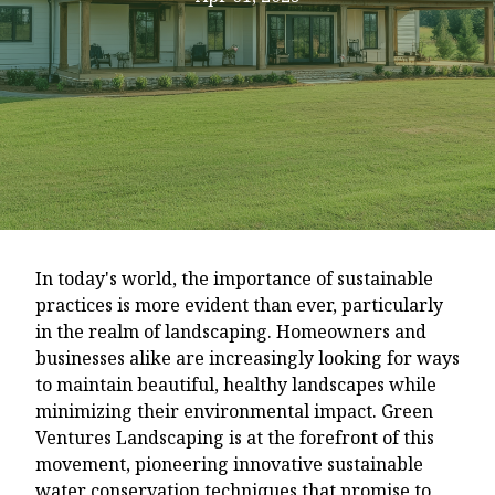
In today's world, the importance of sustainable
practices is more evident than ever, particularly
in the realm of landscaping. Homeowners and
businesses alike are increasingly looking for ways
to maintain beautiful, healthy landscapes while
minimizing their environmental impact. Green
Ventures Landscaping is at the forefront of this
movement, pioneering innovative sustainable
water conservation techniques that promise to