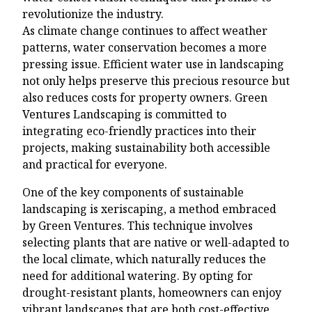
revolutionize the industry.
As climate change continues to affect weather
patterns, water conservation becomes a more
pressing issue. Efficient water use in landscaping
not only helps preserve this precious resource but
also reduces costs for property owners. Green
Ventures Landscaping is committed to
integrating eco-friendly practices into their
projects, making sustainability both accessible
and practical for everyone.
One of the key components of sustainable
landscaping is xeriscaping, a method embraced
by Green Ventures. This technique involves
selecting plants that are native or well-adapted to
the local climate, which naturally reduces the
need for additional watering. By opting for
drought-resistant plants, homeowners can enjoy
vibrant landscapes that are both cost-effective