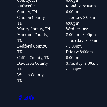
County, TN
6:00pm
Rutherford
Monday: 8:00am -
County, TN
6:00pm
Cannon County,
Tuesday: 8:00am -
TN
6:00pm
Maury County, TN
Wednesday:
Marshall County,
8:00am - 6:00pm
TN
Thursday: 8:00am
Bedford County,
- 6:00pm
TN
Friday: 8:00am -
Coffee County, TN
6:00pm
Davidson County,
Saturday: 8:00am
TN
- 6:00pm
Wilson County,
TN