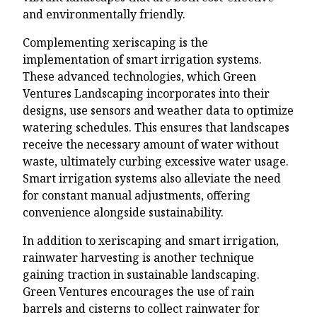
and environmentally friendly.
Complementing xeriscaping is the
implementation of smart irrigation systems.
These advanced technologies, which Green
Ventures Landscaping incorporates into their
designs, use sensors and weather data to optimize
watering schedules. This ensures that landscapes
receive the necessary amount of water without
waste, ultimately curbing excessive water usage.
Smart irrigation systems also alleviate the need
for constant manual adjustments, offering
convenience alongside sustainability.
In addition to xeriscaping and smart irrigation,
rainwater harvesting is another technique
gaining traction in sustainable landscaping.
Green Ventures encourages the use of rain
barrels and cisterns to collect rainwater for