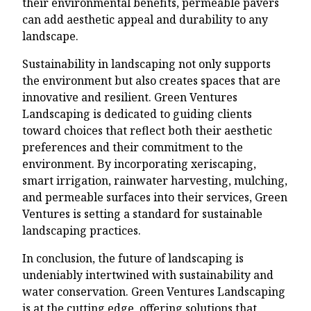
their environmental benefits, permeable pavers
can add aesthetic appeal and durability to any
landscape.
Sustainability in landscaping not only supports
the environment but also creates spaces that are
innovative and resilient. Green Ventures
Landscaping is dedicated to guiding clients
toward choices that reflect both their aesthetic
preferences and their commitment to the
environment. By incorporating xeriscaping,
smart irrigation, rainwater harvesting, mulching,
and permeable surfaces into their services, Green
Ventures is setting a standard for sustainable
landscaping practices.
In conclusion, the future of landscaping is
undeniably intertwined with sustainability and
water conservation. Green Ventures Landscaping
is at the cutting edge, offering solutions that