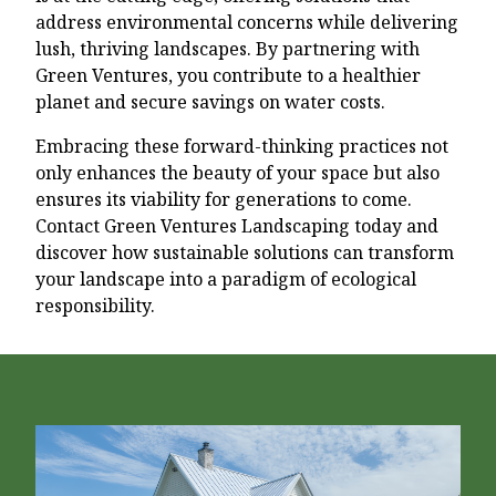
address environmental concerns while delivering
lush, thriving landscapes. By partnering with
Green Ventures, you contribute to a healthier
planet and secure savings on water costs.
Embracing these forward-thinking practices not
only enhances the beauty of your space but also
ensures its viability for generations to come.
Contact Green Ventures Landscaping today and
discover how sustainable solutions can transform
your landscape into a paradigm of ecological
responsibility.