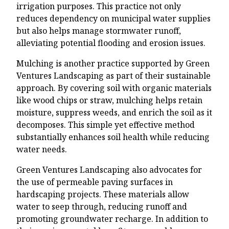
irrigation purposes. This practice not only
reduces dependency on municipal water supplies
but also helps manage stormwater runoff,
alleviating potential flooding and erosion issues.
Mulching is another practice supported by Green
Ventures Landscaping as part of their sustainable
approach. By covering soil with organic materials
like wood chips or straw, mulching helps retain
moisture, suppress weeds, and enrich the soil as it
decomposes. This simple yet effective method
substantially enhances soil health while reducing
water needs.
Green Ventures Landscaping also advocates for
the use of permeable paving surfaces in
hardscaping projects. These materials allow
water to seep through, reducing runoff and
promoting groundwater recharge. In addition to