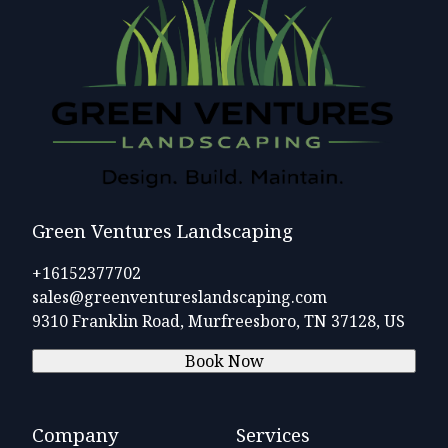
Green Ventures Landscaping
+16152377702
sales@greenventureslandscaping.com
9310 Franklin Road, Murfreesboro, TN 37128, US
Book Now
Company
Services