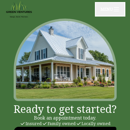
MENU
Ready to get started?
Book an appointment today.
Insured
Family owned
Locally owned