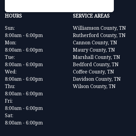
HOURS
SERVICE AREAS
Sun:
Williamson County, TN
8:00am - 6:00pm
Rutherford County, TN
Mon:
Cannon County, TN
8:00am - 6:00pm
Maury County, TN
Tue:
Marshall County, TN
8:00am - 6:00pm
Bedford County, TN
Wed:
Coffee County, TN
8:00am - 6:00pm
Davidson County, TN
Thu:
Wilson County, TN
8:00am - 6:00pm
Fri:
8:00am - 6:00pm
Sat:
8:00am - 6:00pm