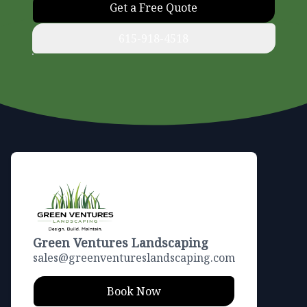
Get a Free Quote
615-918-4518
Footer
Green Ventures Landscaping
sales@greenventureslandscaping.com
Book Now