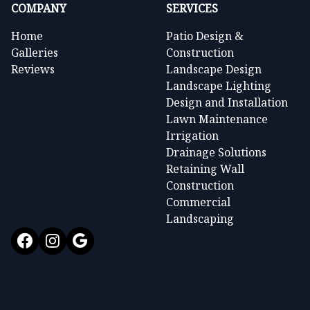
COMPANY
SERVICES
Home
Patio Design &
Galleries
Construction
Reviews
Landscape Design
Landscape Lighting
Design and Installation
Lawn Maintenance
Irrigation
Drainage Solutions
Retaining Wall
Construction
Commercial
Landscaping
Facebook
Instagram
Google