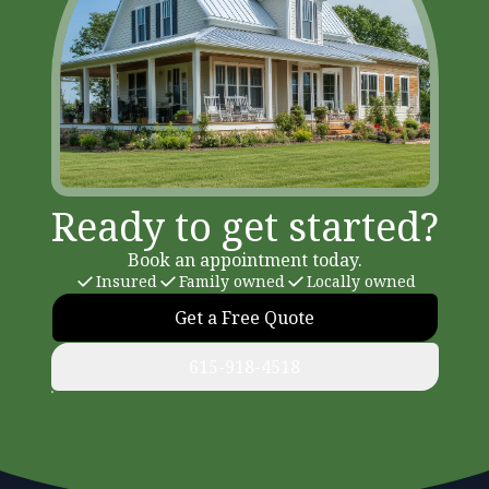
Ready to get started?
Book an appointment today.
Insured
Family owned
Locally owned
Get a Free Quote
615-918-4518
Footer