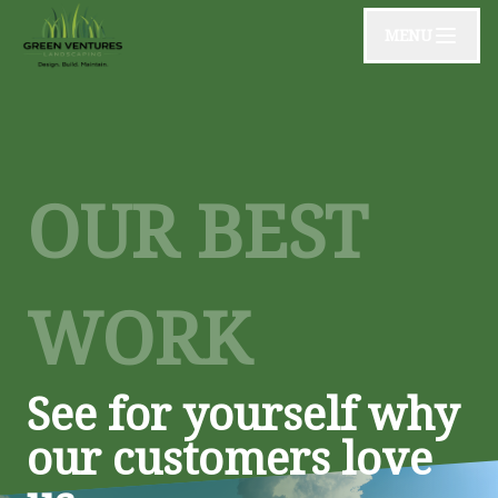
MENU
OUR BEST
WORK
See for yourself why
our customers love