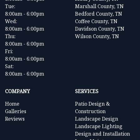
Tue:
Marshall County, TN
8:00am - 6:00pm
Bedford County, TN
Wed:
Coffee County, TN
8:00am - 6:00pm
Davidson County, TN
Thu:
Wilson County, TN
8:00am - 6:00pm
Fri:
8:00am - 6:00pm
Sat:
8:00am - 6:00pm
COMPANY
SERVICES
Home
Patio Design &
Galleries
Construction
Reviews
Landscape Design
Landscape Lighting
Design and Installation