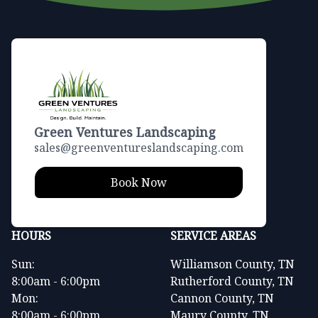
Green Ventures Landscaping
sales@greenventureslandscaping.com
Book Now
HOURS
SERVICE AREAS
Sun:
Williamson County, TN
8:00am - 6:00pm
Rutherford County, TN
Mon:
Cannon County, TN
8:00am - 6:00pm
Maury County, TN