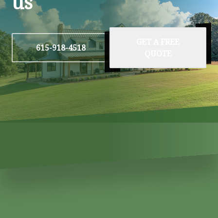
us
GET A FREE
615-918-4518
QUOTE