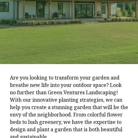
Are you looking to transform your garden and
breathe new life into your outdoor space? Look
no further than Green Ventures Landscaping!
With our innovative planting strategies, we can
help you create a stunning garden that will be the
envy of the neighborhood. From colorful flower
beds to lush greenery, we have the expertise to
design and plant a garden that is both beautiful
and sustainable.