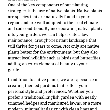
One of the key components of our planting
strategies is the use of native plants. Native plants
are species that are naturally found in your
region and are well adapted to the local climate
and soil conditions. By incorporating native plants
into your garden, we can help create a low-
maintenance, drought-resistant landscape that
will thrive for years to come. Not only are native
plants better for the environment, but they also
attract local wildlife such as birds and butterflies,
adding an extra element of beauty to your
garden.
In addition to native plants, we also specialize in
creating themed gardens that reflect your
personal style and preferences. Whether you
prefer a traditional English garden with neatly
trimmed hedges and manicured lawns, or a more
modern, minimalist design with clean lines and