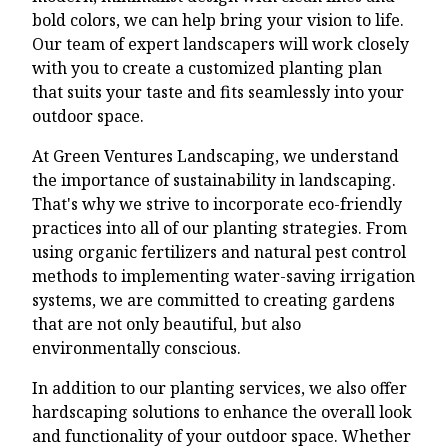
bold colors, we can help bring your vision to life.
Our team of expert landscapers will work closely
with you to create a customized planting plan
that suits your taste and fits seamlessly into your
outdoor space.
At Green Ventures Landscaping, we understand
the importance of sustainability in landscaping.
That's why we strive to incorporate eco-friendly
practices into all of our planting strategies. From
using organic fertilizers and natural pest control
methods to implementing water-saving irrigation
systems, we are committed to creating gardens
that are not only beautiful, but also
environmentally conscious.
In addition to our planting services, we also offer
hardscaping solutions to enhance the overall look
and functionality of your outdoor space. Whether