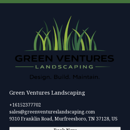
Green Ventures Landscaping
+16152377702
sales@greenventureslandscaping.com
9310 Franklin Road, Murfreesboro, TN 37128, US