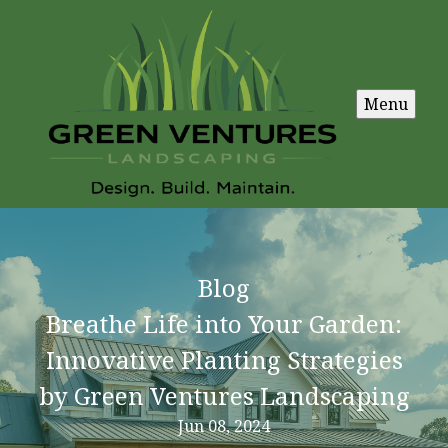
Menu
Blog
Breathe Life into Your Garden:
Innovative Planting Strategies
by Green Ventures Landscaping
Jun 08, 2024