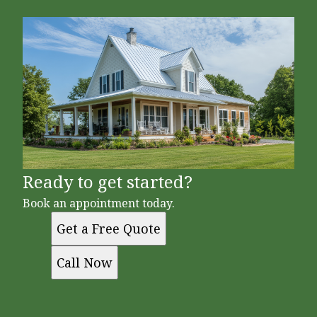
Ready to get started?
Book an appointment today.
Get a Free Quote
Call Now