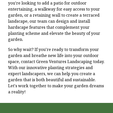
you're looking to add a patio for outdoor
entertaining, a walkway for easy access to your
garden, or a retaining wall to create a terraced
landscape, our team can design and install
hardscape features that complement your
planting scheme and elevate the beauty of your
garden.
So why wait? If you're ready to transform your
garden and breathe new life into your outdoor
space, contact Green Ventures Landscaping today.
With our innovative planting strategies and
expert landscapers, we can help you create a
garden that is both beautiful and sustainable.
Let's work together to make your garden dreams
a reality!