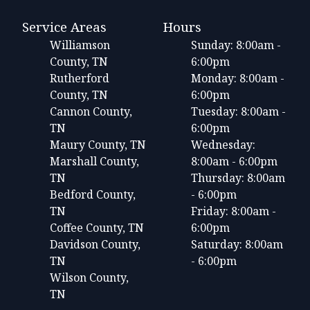
Service Areas
Hours
Williamson
Sunday: 8:00am -
County, TN
6:00pm
Rutherford
Monday: 8:00am -
County, TN
6:00pm
Cannon County,
Tuesday: 8:00am -
TN
6:00pm
Maury County, TN
Wednesday:
Marshall County,
8:00am - 6:00pm
TN
Thursday: 8:00am
Bedford County,
- 6:00pm
TN
Friday: 8:00am -
Coffee County, TN
6:00pm
Davidson County,
Saturday: 8:00am
TN
- 6:00pm
Wilson County,
TN