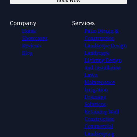
Book Now
Company
Services
Home
Patio Design &
Showcases
Construction
Reviews
Landscape Design
Blog
Landscape
Lighting Design
and Installation
Lawn
Maintenance
Irrigation
Drainage
Solutions
Retaining Wall
Construction
Commercial
Landscaping