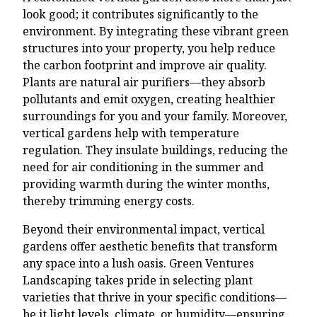
look good; it contributes significantly to the
environment. By integrating these vibrant green
structures into your property, you help reduce
the carbon footprint and improve air quality.
Plants are natural air purifiers—they absorb
pollutants and emit oxygen, creating healthier
surroundings for you and your family. Moreover,
vertical gardens help with temperature
regulation. They insulate buildings, reducing the
need for air conditioning in the summer and
providing warmth during the winter months,
thereby trimming energy costs.
Beyond their environmental impact, vertical
gardens offer aesthetic benefits that transform
any space into a lush oasis. Green Ventures
Landscaping takes pride in selecting plant
varieties that thrive in your specific conditions—
be it light levels, climate, or humidity—ensuring