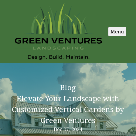
Menu
Blog
Elevate Your Landscape with
Customized Vertical Gardens by
Green Ventures
Dec 07, 2024