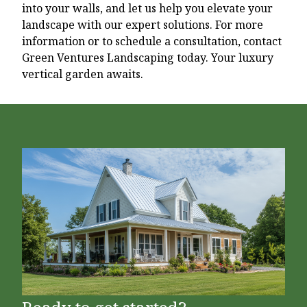
into your walls, and let us help you elevate your
landscape with our expert solutions. For more
information or to schedule a consultation, contact
Green Ventures Landscaping today. Your luxury
vertical garden awaits.