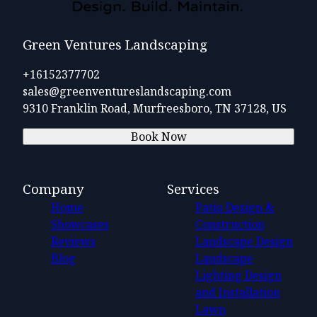
Green Ventures Landscaping
+16152377702
sales@greenventureslandscaping.com
9310 Franklin Road, Murfreesboro, TN 37128, US
Book Now
Company
Services
Home
Patio Design &
Showcases
Construction
Reviews
Landscape Design
Blog
Landscape
Lighting Design
and Installation
Lawn