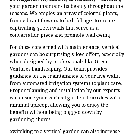
your garden maintains its beauty throughout the
seasons. We employ an array of colorful plants,
from vibrant flowers to lush foliage, to create
captivating green walls that serve as a
conversation piece and promote well-being.
For those concerned with maintenance, vertical
gardens can be surprisingly low-effort, especially
when designed by professionals like Green
Ventures Landscaping. Our team provides
guidance on the maintenance of your live walls,
from automated irrigation systems to plant care.
Proper planning and installation by our experts
can ensure your vertical garden flourishes with
minimal upkeep, allowing you to enjoy the
benefits without being bogged down by
gardening chores.
Switching to a vertical garden can also increase