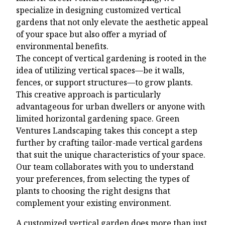
specialize in designing customized vertical
gardens that not only elevate the aesthetic appeal
of your space but also offer a myriad of
environmental benefits.
The concept of vertical gardening is rooted in the
idea of utilizing vertical spaces—be it walls,
fences, or support structures—to grow plants.
This creative approach is particularly
advantageous for urban dwellers or anyone with
limited horizontal gardening space. Green
Ventures Landscaping takes this concept a step
further by crafting tailor-made vertical gardens
that suit the unique characteristics of your space.
Our team collaborates with you to understand
your preferences, from selecting the types of
plants to choosing the right designs that
complement your existing environment.
A customized vertical garden does more than just