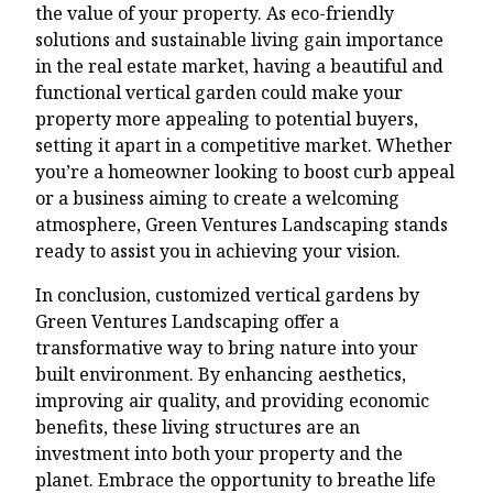
the value of your property. As eco-friendly
solutions and sustainable living gain importance
in the real estate market, having a beautiful and
functional vertical garden could make your
property more appealing to potential buyers,
setting it apart in a competitive market. Whether
you’re a homeowner looking to boost curb appeal
or a business aiming to create a welcoming
atmosphere, Green Ventures Landscaping stands
ready to assist you in achieving your vision.
In conclusion, customized vertical gardens by
Green Ventures Landscaping offer a
transformative way to bring nature into your
built environment. By enhancing aesthetics,
improving air quality, and providing economic
benefits, these living structures are an
investment into both your property and the
planet. Embrace the opportunity to breathe life