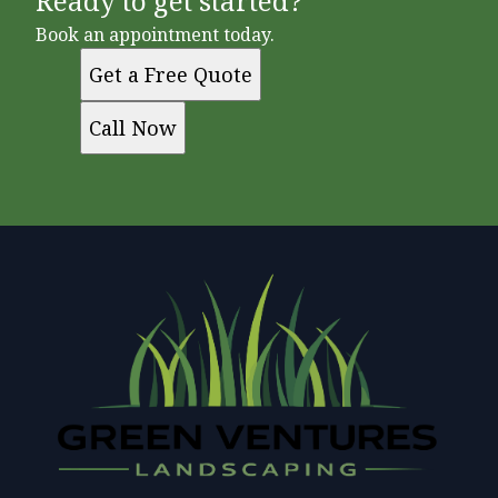
Ready to get started?
Book an appointment today.
Get a Free Quote
Call Now