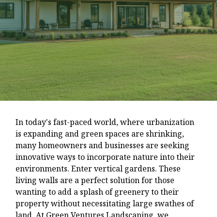
In today's fast-paced world, where urbanization
is expanding and green spaces are shrinking,
many homeowners and businesses are seeking
innovative ways to incorporate nature into their
environments. Enter vertical gardens. These
living walls are a perfect solution for those
wanting to add a splash of greenery to their
property without necessitating large swathes of
land. At Green Ventures Landscaping, we