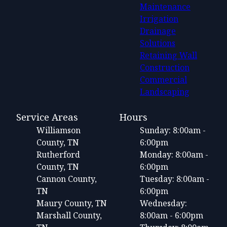
Maintenance
Irrigation
Drainage
Solutions
Retaining Wall
Construction
Commercial
Landscaping
Service Areas
Hours
Williamson
Sunday: 8:00am -
County, TN
6:00pm
Rutherford
Monday: 8:00am -
County, TN
6:00pm
Cannon County,
Tuesday: 8:00am -
TN
6:00pm
Maury County, TN
Wednesday:
Marshall County,
8:00am - 6:00pm