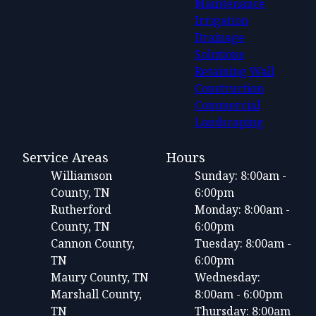
Maintenance
Irrigation
Drainage
Solutions
Retaining Wall
Construction
Commercial
Landscaping
Service Areas
Hours
Williamson
Sunday: 8:00am -
County, TN
6:00pm
Rutherford
Monday: 8:00am -
County, TN
6:00pm
Cannon County,
Tuesday: 8:00am -
TN
6:00pm
Maury County, TN
Wednesday:
Marshall County,
8:00am - 6:00pm
TN
Thursday: 8:00am