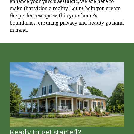
enhance your yard’s aesthetic, we are here to
make that vision a reality. Let us help you create
the perfect escape within your home's
boundaries, ensuring privacy and beauty go hand
in hand.
Ready to get started?