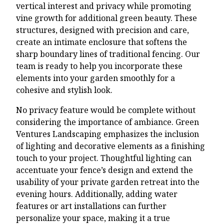
vertical interest and privacy while promoting
vine growth for additional green beauty. These
structures, designed with precision and care,
create an intimate enclosure that softens the
sharp boundary lines of traditional fencing. Our
team is ready to help you incorporate these
elements into your garden smoothly for a
cohesive and stylish look.
No privacy feature would be complete without
considering the importance of ambiance. Green
Ventures Landscaping emphasizes the inclusion
of lighting and decorative elements as a finishing
touch to your project. Thoughtful lighting can
accentuate your fence’s design and extend the
usability of your private garden retreat into the
evening hours. Additionally, adding water
features or art installations can further
personalize your space, making it a true