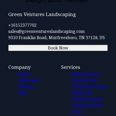
Green Ventures Landscaping
+16152377702
sales@greenventureslandscaping.com
9310 Franklin Road, Murfreesboro, TN 37128, US
Book Now
Company
Services
Home
Patio Design &
Showcases
Construction
Reviews
Landscape Design
Blog
Landscape
Lighting Design
and Installation
Lawn