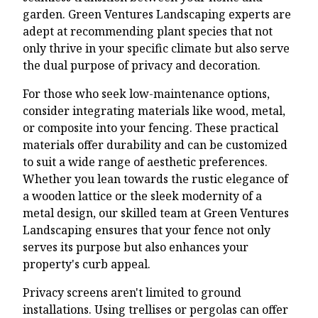
garden. Green Ventures Landscaping experts are
adept at recommending plant species that not
only thrive in your specific climate but also serve
the dual purpose of privacy and decoration.
For those who seek low-maintenance options,
consider integrating materials like wood, metal,
or composite into your fencing. These practical
materials offer durability and can be customized
to suit a wide range of aesthetic preferences.
Whether you lean towards the rustic elegance of
a wooden lattice or the sleek modernity of a
metal design, our skilled team at Green Ventures
Landscaping ensures that your fence not only
serves its purpose but also enhances your
property's curb appeal.
Privacy screens aren't limited to ground
installations. Using trellises or pergolas can offer