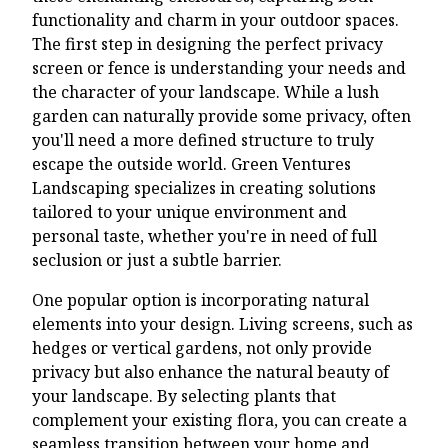
functionality and charm in your outdoor spaces.
The first step in designing the perfect privacy
screen or fence is understanding your needs and
the character of your landscape. While a lush
garden can naturally provide some privacy, often
you'll need a more defined structure to truly
escape the outside world. Green Ventures
Landscaping specializes in creating solutions
tailored to your unique environment and
personal taste, whether you're in need of full
seclusion or just a subtle barrier.
One popular option is incorporating natural
elements into your design. Living screens, such as
hedges or vertical gardens, not only provide
privacy but also enhance the natural beauty of
your landscape. By selecting plants that
complement your existing flora, you can create a
seamless transition between your home and