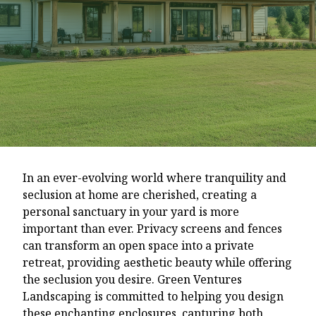
In an ever-evolving world where tranquility and
seclusion at home are cherished, creating a
personal sanctuary in your yard is more
important than ever. Privacy screens and fences
can transform an open space into a private
retreat, providing aesthetic beauty while offering
the seclusion you desire. Green Ventures
Landscaping is committed to helping you design
these enchanting enclosures, capturing both