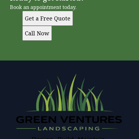
Book an appointment today.
Get a Free Quote
Call Now