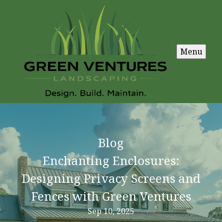
Menu
Blog
Enchanting Enclosures:
Designing Privacy Screens and
Fences with Green Ventures
Sep 10, 2025