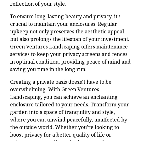
reflection of your style.
To ensure long-lasting beauty and privacy, it’s
crucial to maintain your enclosures. Regular
upkeep not only preserves the aesthetic appeal
but also prolongs the lifespan of your investment.
Green Ventures Landscaping offers maintenance
services to keep your privacy screens and fences
in optimal condition, providing peace of mind and
saving you time in the long run.
Creating a private oasis doesn't have to be
overwhelming. With Green Ventures
Landscaping, you can achieve an enchanting
enclosure tailored to your needs. Transform your
garden into a space of tranquility and style,
where you can unwind peacefully, unaffected by
the outside world. Whether you're looking to
boost privacy for a better quality of life or