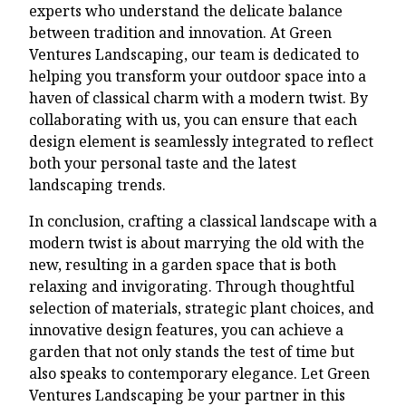
experts who understand the delicate balance
between tradition and innovation. At Green
Ventures Landscaping, our team is dedicated to
helping you transform your outdoor space into a
haven of classical charm with a modern twist. By
collaborating with us, you can ensure that each
design element is seamlessly integrated to reflect
both your personal taste and the latest
landscaping trends.
In conclusion, crafting a classical landscape with a
modern twist is about marrying the old with the
new, resulting in a garden space that is both
relaxing and invigorating. Through thoughtful
selection of materials, strategic plant choices, and
innovative design features, you can achieve a
garden that not only stands the test of time but
also speaks to contemporary elegance. Let Green
Ventures Landscaping be your partner in this