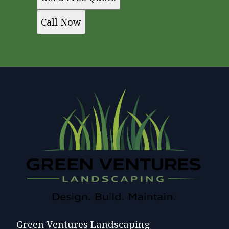
Call Now
Green Ventures Landscaping