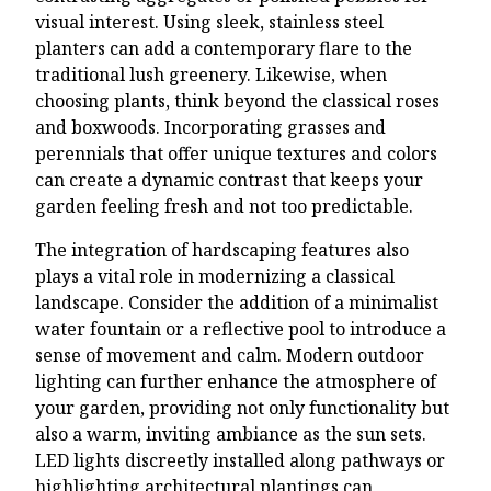
visual interest. Using sleek, stainless steel
planters can add a contemporary flare to the
traditional lush greenery. Likewise, when
choosing plants, think beyond the classical roses
and boxwoods. Incorporating grasses and
perennials that offer unique textures and colors
can create a dynamic contrast that keeps your
garden feeling fresh and not too predictable.
The integration of hardscaping features also
plays a vital role in modernizing a classical
landscape. Consider the addition of a minimalist
water fountain or a reflective pool to introduce a
sense of movement and calm. Modern outdoor
lighting can further enhance the atmosphere of
your garden, providing not only functionality but
also a warm, inviting ambiance as the sun sets.
LED lights discreetly installed along pathways or
highlighting architectural plantings can