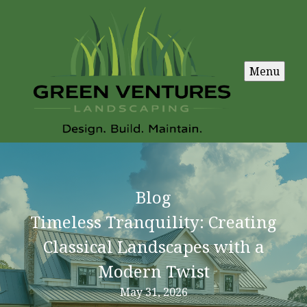
Menu
Blog
Timeless Tranquility: Creating
Classical Landscapes with a
Modern Twist
May 31, 2026