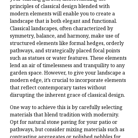
principles of classical design blended with
modern elements will enable you to create a
landscape that is both elegant and functional.
Classical landscapes, often characterized by
symmetry, balance, and harmony, make use of
structured elements like formal hedges, orderly
pathways, and strategically placed focal points
such as statues or water features. These elements
lend an air of timelessness and tranquility to any
garden space. However, to give your landscape a
modern edge, it’s crucial to incorporate elements
that reflect contemporary tastes without
disrupting the inherent grace of classical design.
One way to achieve this is by carefully selecting
materials that blend tradition with modernity.
Opt for natural stone paving for your patio or
pathways, but consider mixing materials such as
contrasting aggregates or polished pebbles for