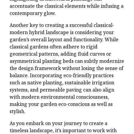
accentuate the classical elements while infusing a
contemporary glow.
Another key to creating a successful classical-
modern hybrid landscape is considering your
garden’s overall layout and functionality. While
classical gardens often adhere to rigid
geometrical patterns, adding fluid curves or
asymmetrical planting beds can subtly modernize
the design framework without losing the sense of
balance. Incorporating eco-friendly practices
such as native planting, sustainable irrigation
systems, and permeable paving can also align
with modern environmental consciousness,
making your garden eco-conscious as well as
stylish.
As you embark on your journey to create a
timeless landscape, it’s important to work with