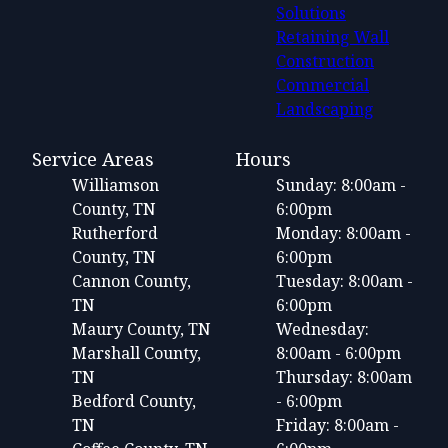
Solutions
Retaining Wall
Construction
Commercial
Landscaping
Service Areas
Hours
Williamson
Sunday: 8:00am -
County, TN
6:00pm
Rutherford
Monday: 8:00am -
County, TN
6:00pm
Cannon County,
Tuesday: 8:00am -
TN
6:00pm
Maury County, TN
Wednesday:
Marshall County,
8:00am - 6:00pm
TN
Thursday: 8:00am
Bedford County,
- 6:00pm
TN
Friday: 8:00am -