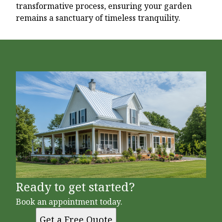
transformative process, ensuring your garden
remains a sanctuary of timeless tranquility.
Ready to get started?
Book an appointment today.
Get a Free Quote