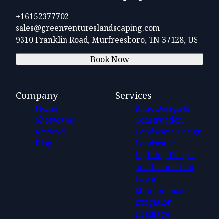
+16152377702
sales@greenventureslandscaping.com
9310 Franklin Road, Murfreesboro, TN 37128, US
Book Now
Company
Services
Home
Patio Design &
Showcases
Construction
Reviews
Landscape Design
Blog
Landscape
Lighting Design
and Installation
Lawn
Maintenance
Irrigation
Drainage