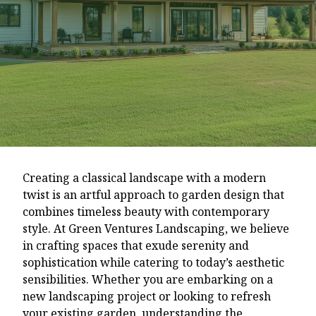
Creating a classical landscape with a modern
twist is an artful approach to garden design that
combines timeless beauty with contemporary
style. At Green Ventures Landscaping, we believe
in crafting spaces that exude serenity and
sophistication while catering to today’s aesthetic
sensibilities. Whether you are embarking on a
new landscaping project or looking to refresh
your existing garden, understanding the