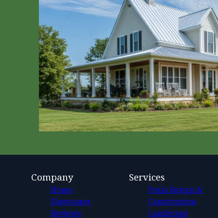
Company
Services
Home
Patio Design &
Showcases
Construction
Reviews
Landscape