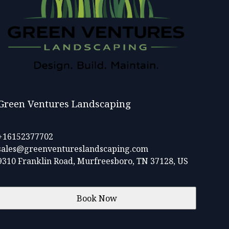
Green Ventures Landscaping
+16152377702
sales@greenventureslandscaping.com
9310 Franklin Road, Murfreesboro, TN 37128, US
Book Now