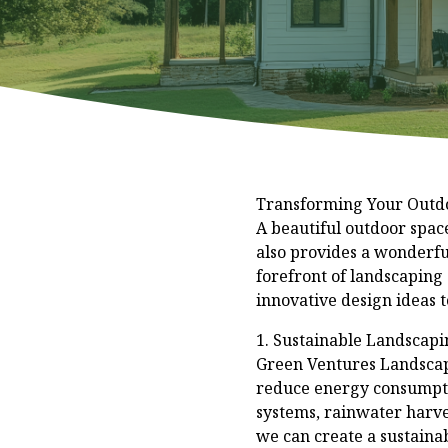
Transforming Your Outdo
A beautiful outdoor spac
also provides a wonderfu
forefront of landscaping
innovative design ideas 
1. Sustainable Landscapin
Green Ventures Landscapi
reduce energy consumptio
systems, rainwater harve
we can create a sustainab