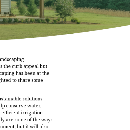
Landscaping
s the curb appeal but
scaping has been at the
ghted to share some
stainable solutions.
elp conserve water,
efficient irrigation
dly are some of the ways
nment, but it will also