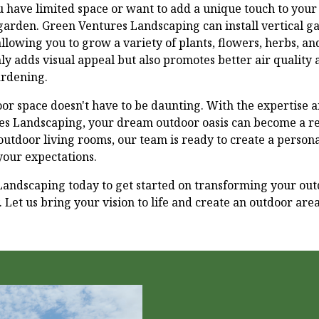
ou have limited space or want to add a unique touch to your
 garden. Green Ventures Landscaping can install vertical ga
 allowing you to grow a variety of plants, flowers, herbs, a
nly adds visual appeal but also promotes better air quality
ardening.
r space doesn't have to be daunting. With the expertise a
s Landscaping, your dream outdoor oasis can become a rea
outdoor living rooms, our team is ready to create a person
our expectations.
andscaping today to get started on transforming your out
. Let us bring your vision to life and create an outdoor are