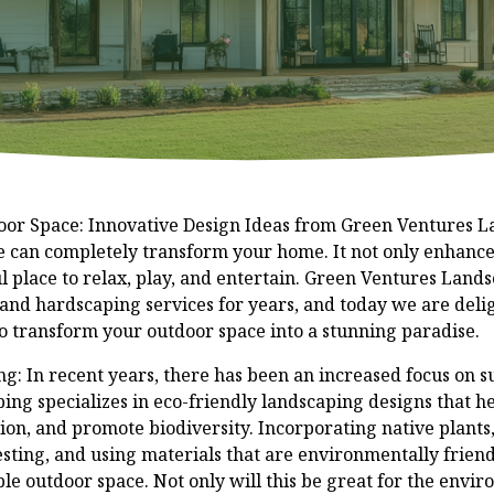
or Space: Innovative Design Ideas from Green Ventures 
e can completely transform your home. It not only enhance
l place to relax, play, and entertain. Green Ventures Land
 and hardscaping services for years, and today we are deli
to transform your outdoor space into a stunning paradise.
g: In recent years, there has been an increased focus on su
ng specializes in eco-friendly landscaping designs that h
n, and promote biodiversity. Incorporating native plants, 
sting, and using materials that are environmentally frien
le outdoor space. Not only will this be great for the enviro