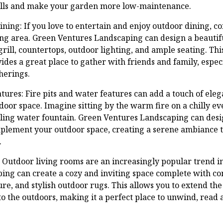
ills and make your garden more low-maintenance.
ning: If you love to entertain and enjoy outdoor dining, c
ng area. Green Ventures Landscaping can design a beautifu
grill, countertops, outdoor lighting, and ample seating. Th
vides a great place to gather with friends and family, esp
herings.
atures: Fire pits and water features can add a touch of ele
tdoor space. Imagine sitting by the warm fire on a chilly ev
ling water fountain. Green Ventures Landscaping can desig
mplement your outdoor space, creating a serene ambiance 
.
 Outdoor living rooms are an increasingly popular trend i
ng can create a cozy and inviting space complete with co
re, and stylish outdoor rugs. This allows you to extend the
o the outdoors, making it a perfect place to unwind, read 