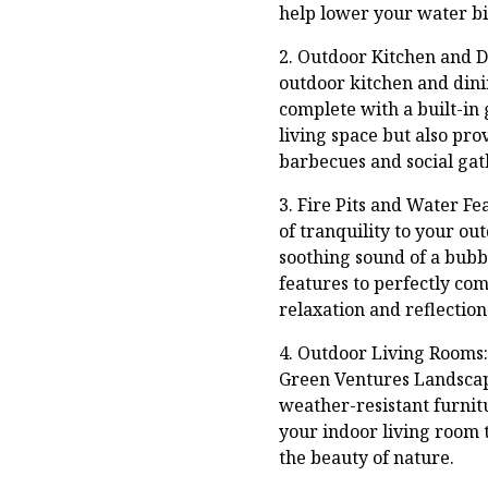
help lower your water b
2. Outdoor Kitchen and Di
outdoor kitchen and dini
complete with a built-in 
living space but also pro
barbecues and social gat
3. Fire Pits and Water Fe
of tranquility to your ou
soothing sound of a bubb
features to perfectly co
relaxation and reflection
4. Outdoor Living Rooms:
Green Ventures Landscapi
weather-resistant furnitu
your indoor living room t
the beauty of nature.