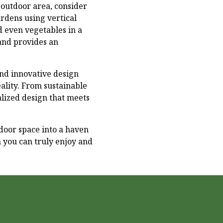
 outdoor area, consider
rdens using vertical
nd even vegetables in a
 and provides an
nd innovative design
lity. From sustainable
alized design that meets
door space into a haven
a you can truly enjoy and