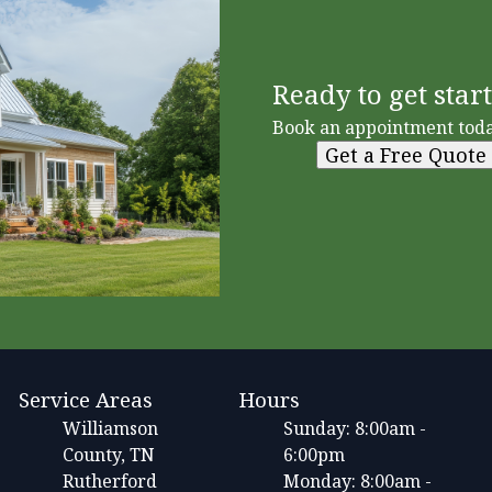
Ready to get star
Book an appointment toda
Get a Free Quote
Service Areas
Hours
Williamson
Sunday: 8:00am -
County, TN
6:00pm
Rutherford
Monday: 8:00am -