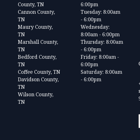
County, TN
6:00pm
Cannon County,
Tuesday: 8:00am
TN
- 6:00pm
Maury County,
Wednesday:
TN
8:00am - 6:00pm
Marshall County,
Thursday: 8:00am
TN
- 6:00pm
Bedford County,
Friday: 8:00am -
TN
6:00pm
Coffee County, TN
Saturday: 8:00am
Davidson County,
- 6:00pm
TN
Wilson County,
TN